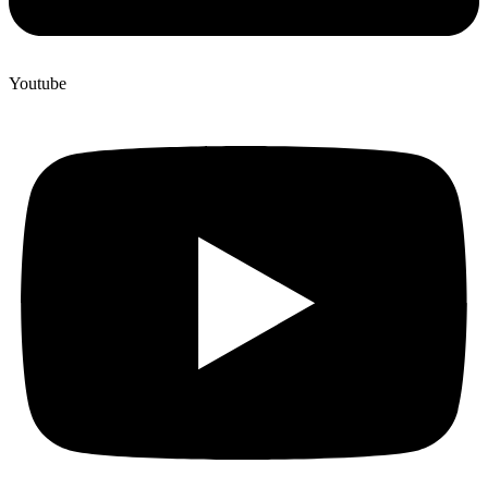
Youtube