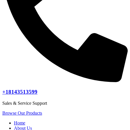
+18143513599
Sales & Service Support
Browse Our Products
Home
About Us