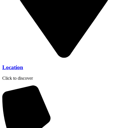
Location
Click to discover