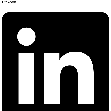
Linkedin