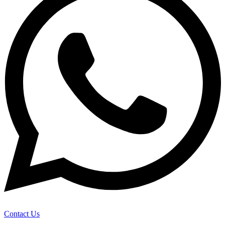
Contact Us