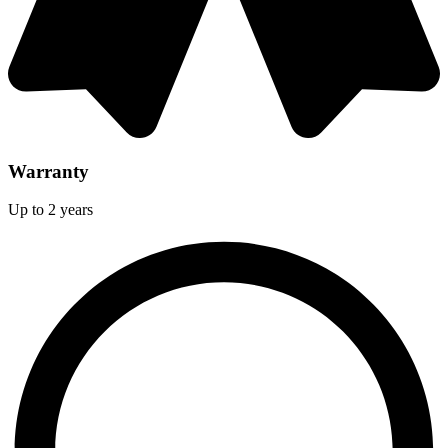
Warranty
Up to 2 years