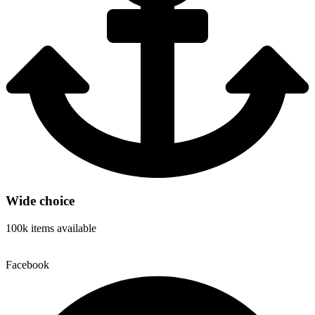
Wide choice
100k items available
Facebook