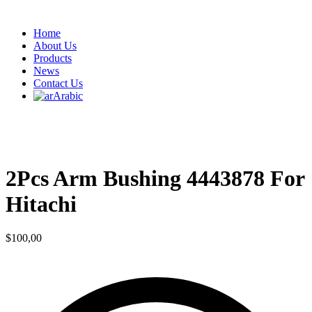
Home
About Us
Products
News
Contact Us
Arabic
2Pcs Arm Bushing 4443878 For
Hitachi
$
100,00