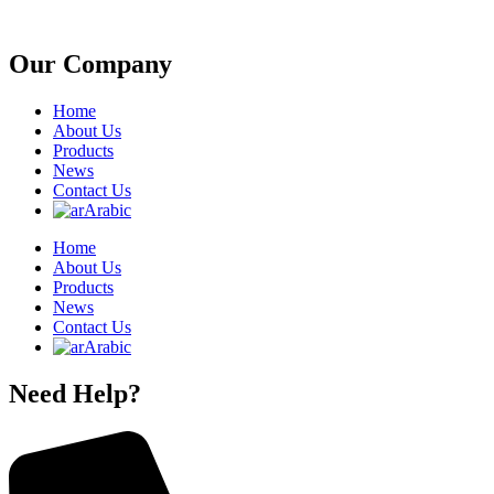
Our Company
Home
About Us
Products
News
Contact Us
Arabic
Home
About Us
Products
News
Contact Us
Arabic
Need Help?