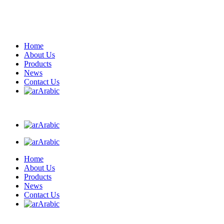
Home
About Us
Products
News
Contact Us
Arabic
Arabic
Arabic
Home
About Us
Products
News
Contact Us
Arabic