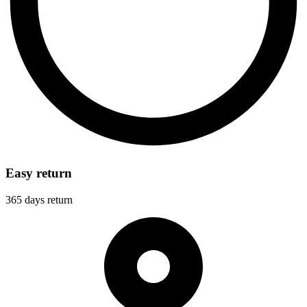
Easy return
365 days return