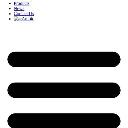
Products
News
Contact Us
Arabic