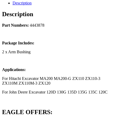
Description
Description
Part Numbers:
4443878
Package Includes:
2 x Arm Bushing
Applications:
For Hitachi Excavator MA200 MA200-G ZX110 ZX110-3
ZX110M ZX110M-3 ZX120
For John Deere Excavator 120D 130G 135D 135G 135C 120C
EAGLE OFFERS: