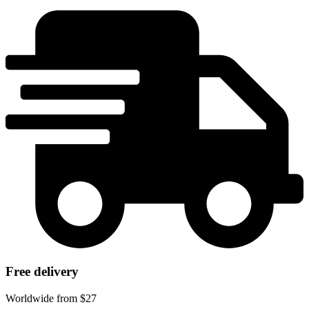
Free delivery
Worldwide from $27