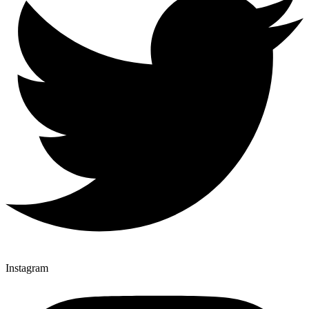
Instagram