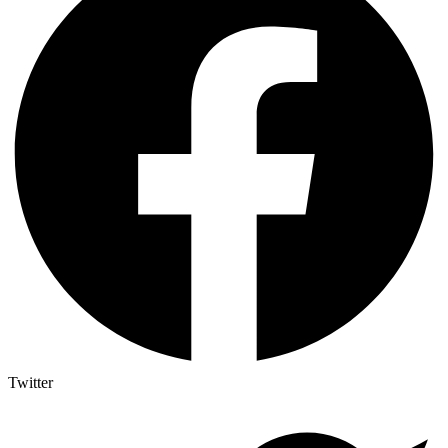
Twitter