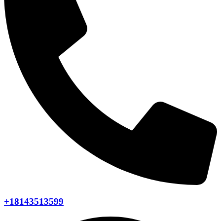
+18143513599