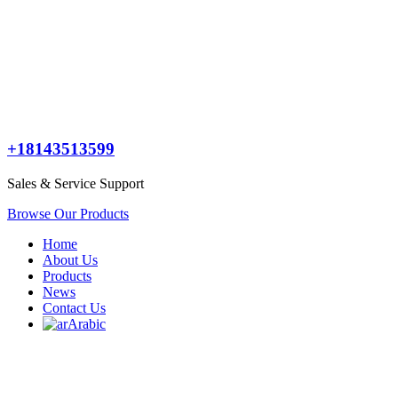
+18143513599
Sales & Service Support
Browse Our Products
Home
About Us
Products
News
Contact Us
Arabic