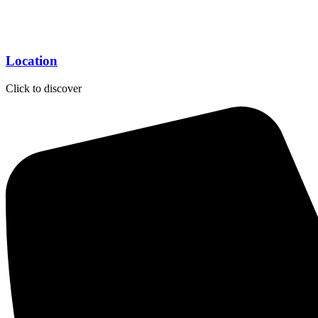
Location
Click to discover