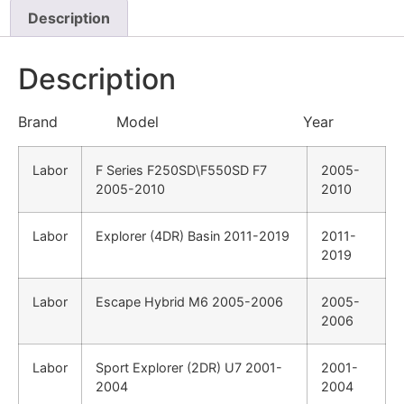
Description
Description
Brand Model Year
Labor
F Series F250SD\F550SD F7
2005-
2005-2010
2010
Labor
Explorer (4DR) Basin 2011-2019
2011-
2019
Labor
Escape Hybrid M6 2005-2006
2005-
2006
Labor
Sport Explorer (2DR) U7 2001-
2001-
2004
2004