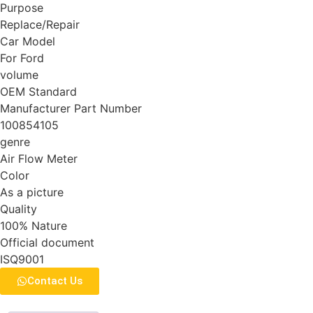
Purpose
Replace/Repair
Car Model
For Ford
volume
OEM Standard
Manufacturer Part Number
100854105
genre
Air Flow Meter
Color
As a picture
Quality
100% Nature
Official document
ISQ9001
Contact Us