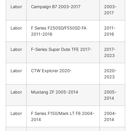
Labor
Campaign B7 2003-2017
2003-
2017
Labor
F Series F250SD/F550SD FA
2011-
2011-2016
2016
Labor
F-Series Super Dute TFE 2017-
2017-
2023
Labor
CTW Explorer 2020-
2020-
2023
Labor
Mustang ZF 2005-2014
2005-
2014
Labor
F Series F150/Mark LT F6 2004-
2004-
2014
2014