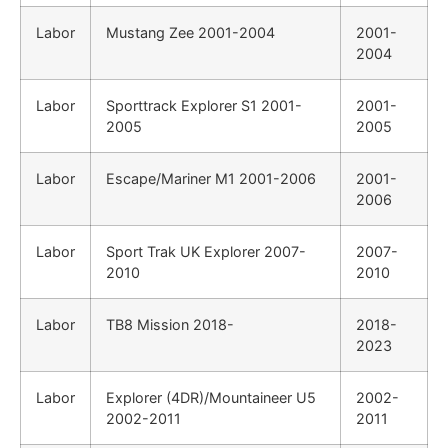
Labor
Mustang Zee 2001-2004
2001-
2004
Labor
Sporttrack Explorer S1 2001-
2001-
2005
2005
Labor
Escape/Mariner M1 2001-2006
2001-
2006
Labor
Sport Trak UK Explorer 2007-
2007-
2010
2010
Labor
TB8 Mission 2018-
2018-
2023
Labor
Explorer (4DR)/Mountaineer U5
2002-
2002-2011
2011