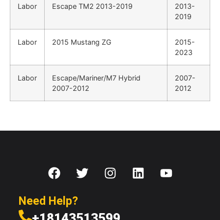
Labor
Escape TM2 2013-2019
2013-
2019
Labor
2015 Mustang ZG
2015-
2023
Labor
Escape/Mariner/M7 Hybrid
2007-
2007-2012
2012
Need Help?
+18143513599