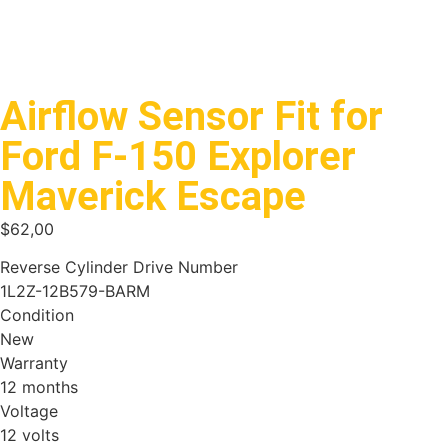
Airflow Sensor Fit for
Ford F-150 Explorer
Maverick Escape
$
62,00
Reverse Cylinder Drive Number
1L2Z-12B579-BARM
Condition
New
Warranty
12 months
Voltage
12 volts