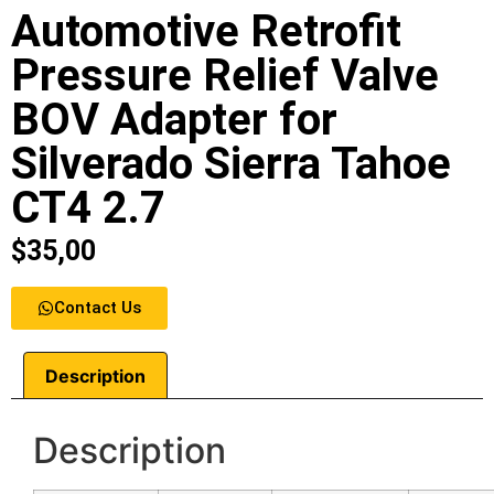
Automotive Retrofit
Pressure Relief Valve
BOV Adapter for
Silverado Sierra Tahoe
CT4 2.7
$
35,00
Contact Us
Description
Description