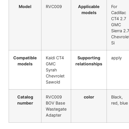
Model
RVC009
Applicable
For
models
Cadillac
CT4 2.7
GMC
Sierra 2.
Chevrole
Si
Compatible
Kaidi CT4
Supporting
apply
models
GMC
relationships
Syrah
Chevrolet
Sawold
Catalog
RVC009
color
Black,
number
BOV Base
red, blue
Wastegate
Adapter