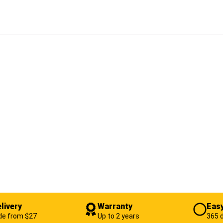
livery
Warranty
Easy
de from $27
Up to 2 years
365 