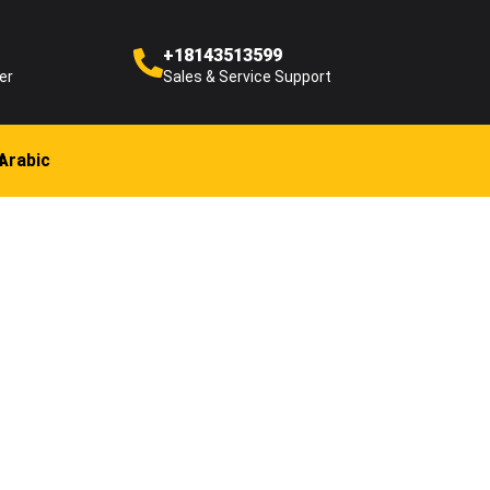
+18143513599
er
Sales & Service Support
Arabic