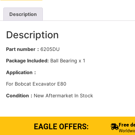
Description
Description
Part number：
6205DU
Package Included:
Ball Bearing x 1
Application：
For Bobcat Excavator E80
Condition：
New Aftermarket In Stock
Free de
EAGLE OFFERS:
Worldwi