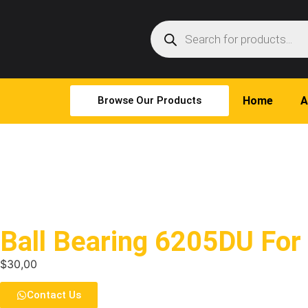
Browse Our Products
Home
A
Ball Bearing 6205DU For
$
30,00
Contact Us