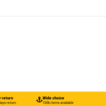
 return
Wide choice
days return
100k items available