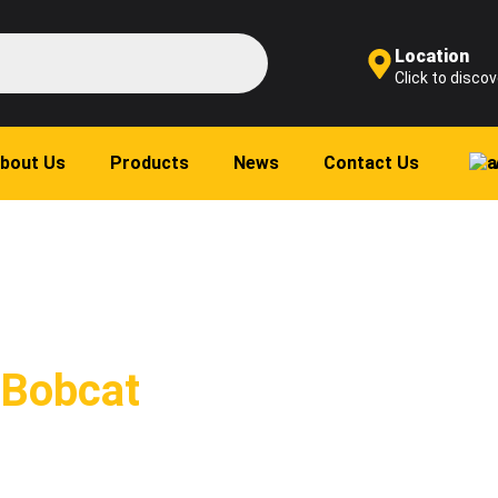
Location
Click to discov
bout Us
Products
News
Contact Us
 Bobcat