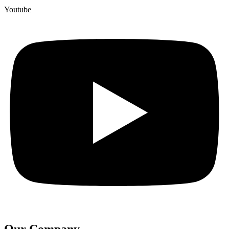
Youtube