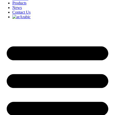
Products
News
Contact Us
Arabic