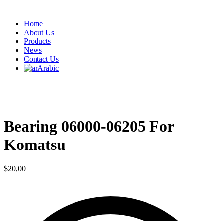
Home
About Us
Products
News
Contact Us
Arabic
Bearing 06000-06205 For
Komatsu
$
20,00