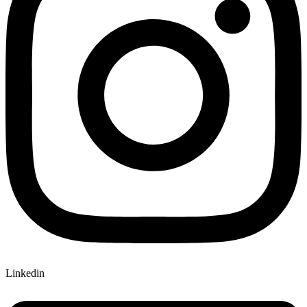
Linkedin