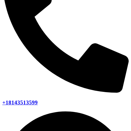
+18143513599