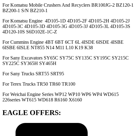
For Komatsu Mobile Crushers And Recyclers BR100JG-2 BZ120-1
BZ200-1 S/N BZ210-1
For Komatsu Engine 4D105-1D 4D105-2F 4D105-2H 4D105-2J
4D105-3C 4D105-3D 4D105-3G 4D105-3J 4D105-3L 4D105-3S
4D120-10S S6D102E-1C-Z
For Cummins Engine 4BT 6BT 6CT 6L 4ISDE 6ISDE 4ISBE
6ISBE 6ISLE NT855 N14 M11 L10 K19 K38
For Sany Excavators SY65C SY75C SY135C SY195C SY215C
SY225C SY365H SY465H
For Sany Trucks SRT55 SRT95
For Terex Trucks TR50 TR60 TR100
For Weichai Engine Series WP12 WP10 WP6 WP4 WD615
226series WT615 WD618 R6160 X6160
EAGLE OFFERS: