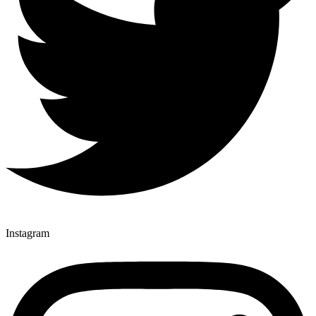
Instagram