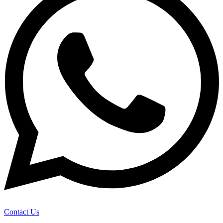
Contact Us