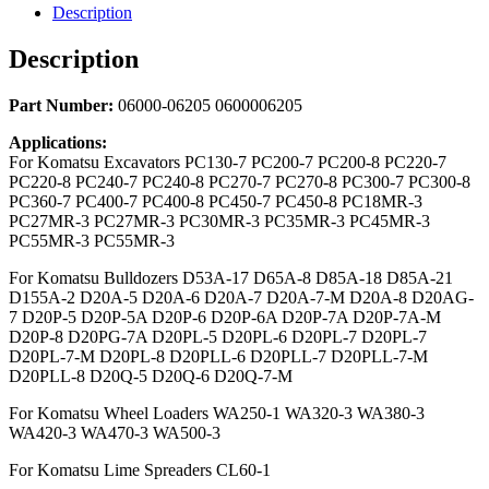
Description
Description
Part Number:
06000-06205 0600006205
Applications:
For Komatsu Excavators PC130-7 PC200-7 PC200-8 PC220-7
PC220-8 PC240-7 PC240-8 PC270-7 PC270-8 PC300-7 PC300-8
PC360-7 PC400-7 PC400-8 PC450-7 PC450-8 PC18MR-3
PC27MR-3 PC27MR-3 PC30MR-3 PC35MR-3 PC45MR-3
PC55MR-3 PC55MR-3
For Komatsu Bulldozers D53A-17 D65A-8 D85A-18 D85A-21
D155A-2 D20A-5 D20A-6 D20A-7 D20A-7-M D20A-8 D20AG-
7 D20P-5 D20P-5A D20P-6 D20P-6A D20P-7A D20P-7A-M
D20P-8 D20PG-7A D20PL-5 D20PL-6 D20PL-7 D20PL-7
D20PL-7-M D20PL-8 D20PLL-6 D20PLL-7 D20PLL-7-M
D20PLL-8 D20Q-5 D20Q-6 D20Q-7-M
For Komatsu Wheel Loaders WA250-1 WA320-3 WA380-3
WA420-3 WA470-3 WA500-3
For Komatsu Lime Spreaders CL60-1