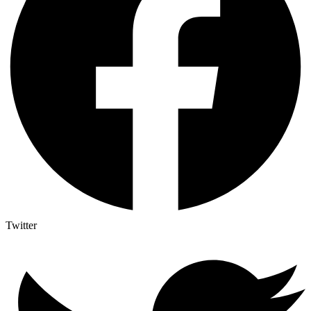
Twitter