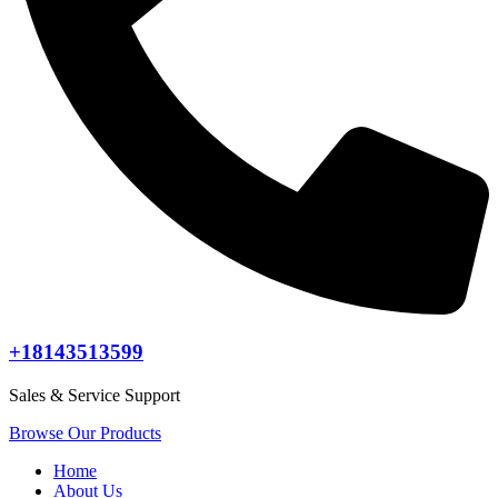
+18143513599
Sales & Service Support
Browse Our Products
Home
About Us