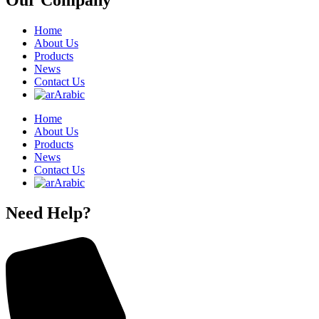
Our Company
Home
About Us
Products
News
Contact Us
Arabic
Home
About Us
Products
News
Contact Us
Arabic
Need Help?