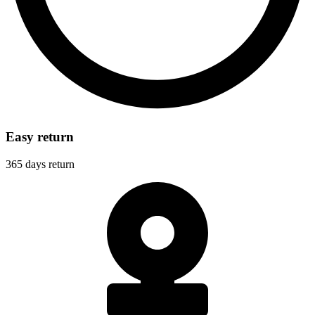
Easy return
365 days return