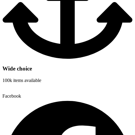
Wide choice
100k items available
Facebook