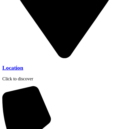
Location
Click to discover