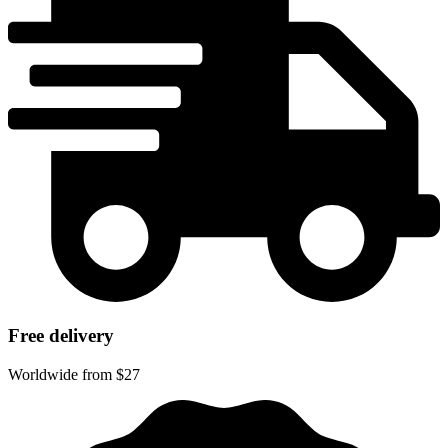
Free delivery
Worldwide from $27