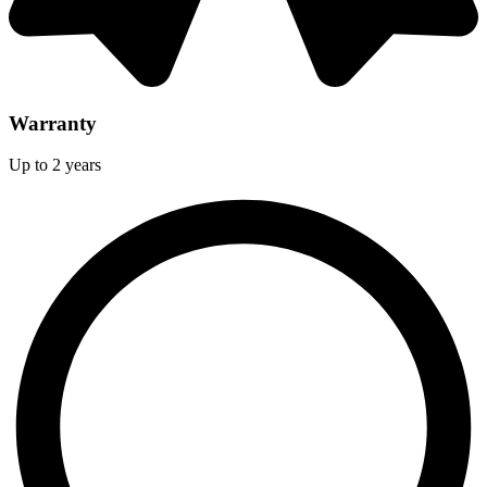
Warranty
Up to 2 years