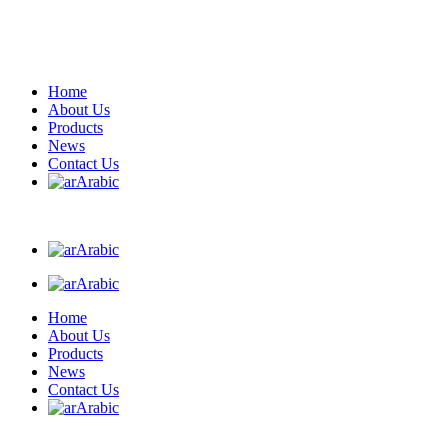
Home
About Us
Products
News
Contact Us
Arabic
Arabic
Arabic
Home
About Us
Products
News
Contact Us
Arabic