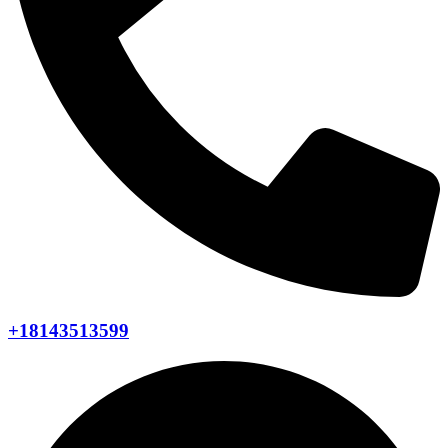
+18143513599