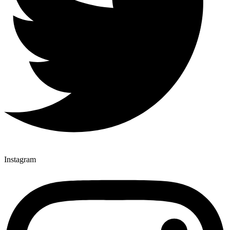
Instagram