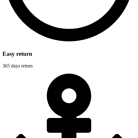
Easy return
365 days return