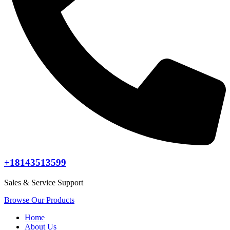
+18143513599
Sales & Service Support
Browse Our Products
Home
About Us