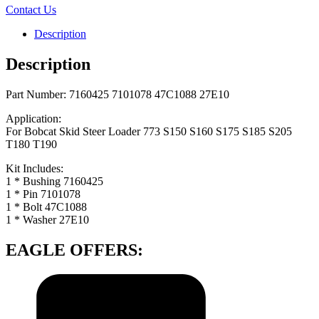
Contact Us
Description
Description
Part Number: 7160425 7101078 47C1088 27E10
Application:
For Bobcat Skid Steer Loader 773 S150 S160 S175 S185 S205
T180 T190
Kit Includes:
1 * Bushing 7160425
1 * Pin 7101078
1 * Bolt 47C1088
1 * Washer 27E10
EAGLE OFFERS: