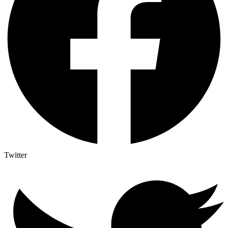
Twitter