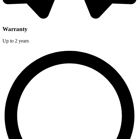
Warranty
Up to 2 years