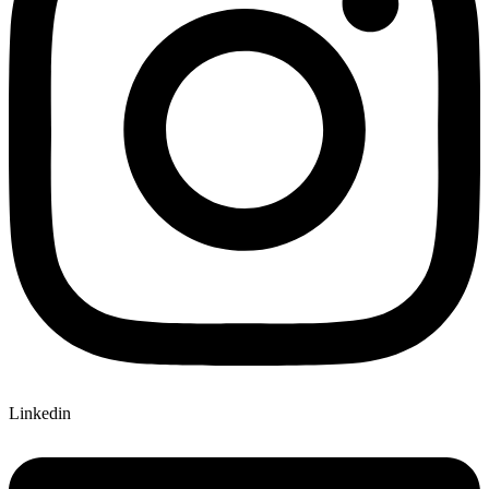
Linkedin