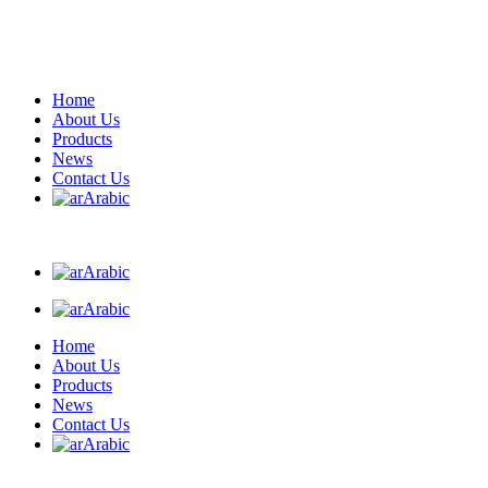
Home
About Us
Products
News
Contact Us
Arabic
Arabic
Arabic
Home
About Us
Products
News
Contact Us
Arabic