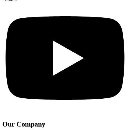
Our Company