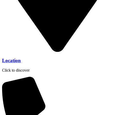
Location
Click to discover