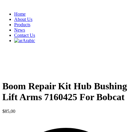
Home
About Us
Products
News
Contact Us
Arabic
Boom Repair Kit Hub Bushing
Lift Arms 7160425 For Bobcat
$
85,00