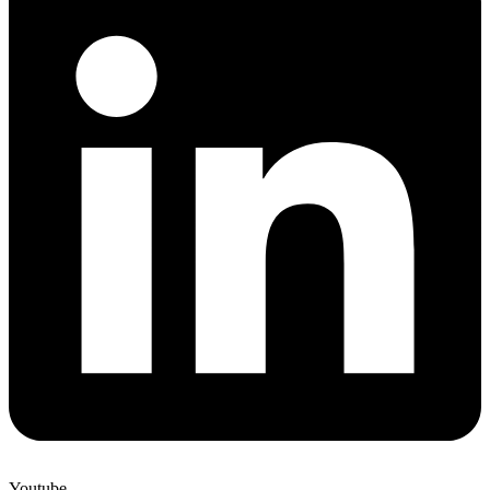
Youtube