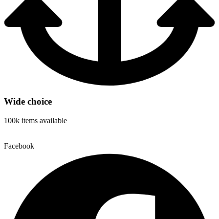
Wide choice
100k items available
Facebook