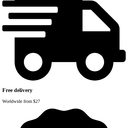
Free delivery
Worldwide from $27