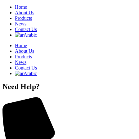
Home
About Us
Products
News
Contact Us
Arabic
Home
About Us
Products
News
Contact Us
Arabic
Need Help?