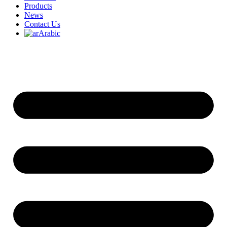
Products
News
Contact Us
Arabic