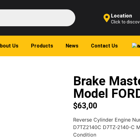
Location
Click to discov
bout Us
Products
News
Contact Us
Brake Maste
Model FOR
$
63,00
Reverse Cylinder Engine N
D7TZ2140C D7TZ-2140-C 
Condition