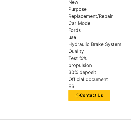
New
Purpose
Replacement/Repair
Car Model
Fords
use
Hydraulic Brake System
Quality
Test %%
propulsion
30% deposit
Official document
ES
Contact Us