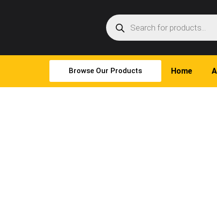
Browse Our Products
Home
A