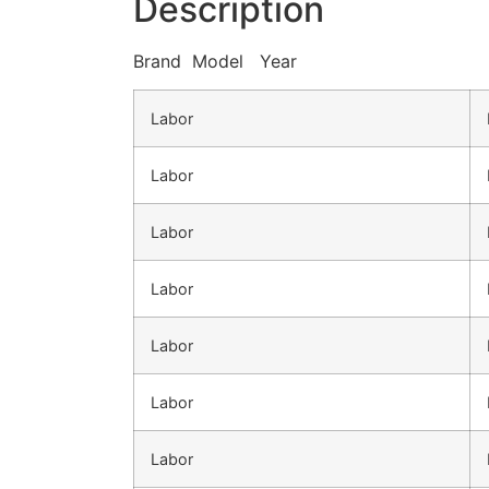
Description
Brand Model Year
Labor
Labor
Labor
Labor
Labor
Labor
Labor