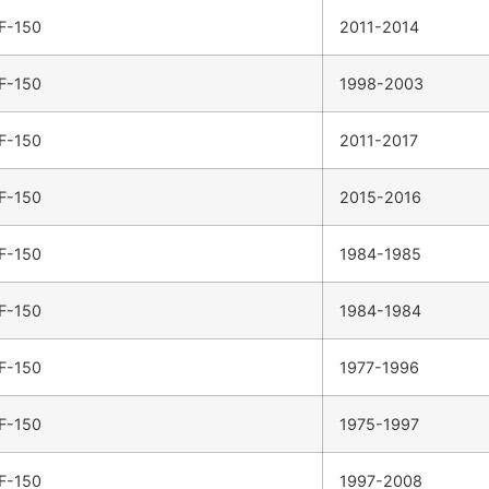
F-150
2011-2014
F-150
1998-2003
F-150
2011-2017
F-150
2015-2016
F-150
1984-1985
F-150
1984-1984
F-150
1977-1996
F-150
1975-1997
F-150
1997-2008