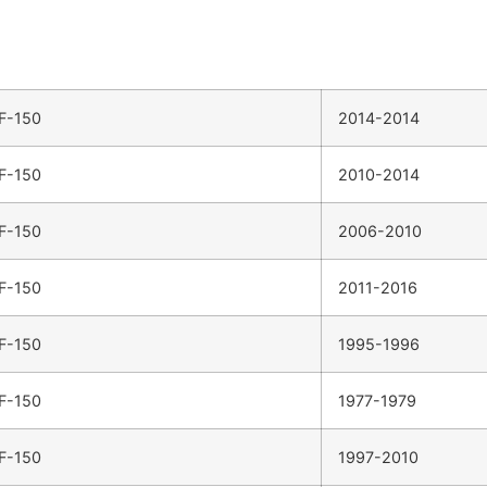
F-150
2014-2014
F-150
2010-2014
F-150
2006-2010
F-150
2011-2016
F-150
1995-1996
F-150
1977-1979
F-150
1997-2010