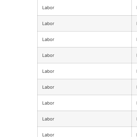
Labor
Labor
Labor
Labor
Labor
Labor
Labor
Labor
Labor