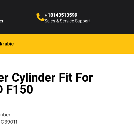
+18143513599
er
Sales & Service Support
Arabic
r Cylinder Fit For
D F150
umber
MC39011