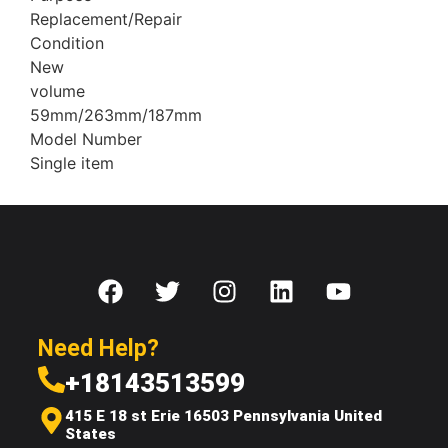
Replacement/Repair
Condition
New
volume
59mm/263mm/187mm
Model Number
Single item
Need Help?
+18143513599
415 E 18 st Erie 16503 Pennsylvania United
States