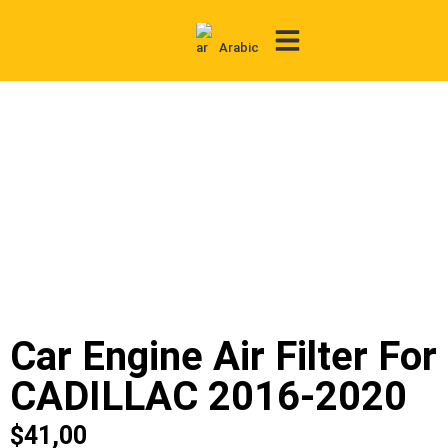
Arabic
Contact Us
Car Engine Air Filter For
CADILLAC 2016-2020
$
41,00