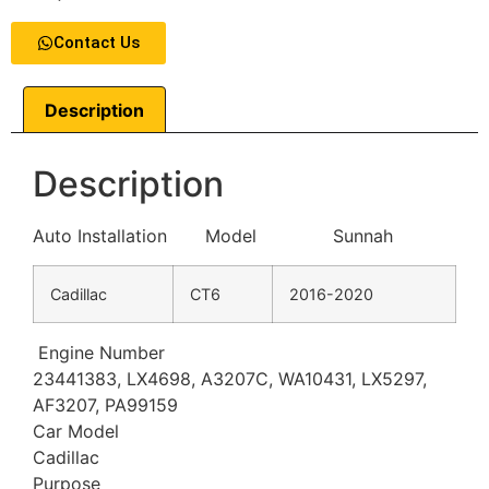
Contact Us
Description
Description
Auto Installation Model Sunnah
Cadillac
CT6
2016-2020
Engine Number
23441383, LX4698, A3207C, WA10431, LX5297,
AF3207, PA99159
Car Model
Cadillac
Purpose