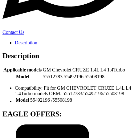
Contact Us
Description
Description
Applicable models
GM Chevrolet CRUZE 1.4L L4 1.4Turbo
Model
55512783 55492196 55508198
Compatibility: Fit for GM CHEVROLET CRUZE 1.4L L4
1.4Turbo models OEM: 55512783/55492196/55508198
Model
‎55492196 /55508198
EAGLE OFFERS: