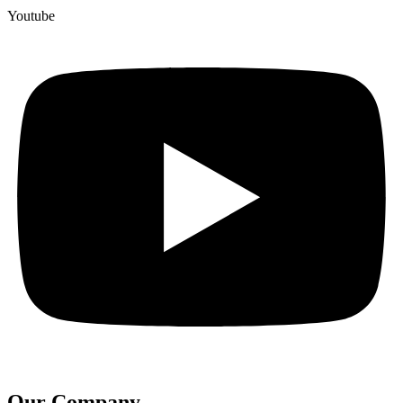
Youtube
Our Company