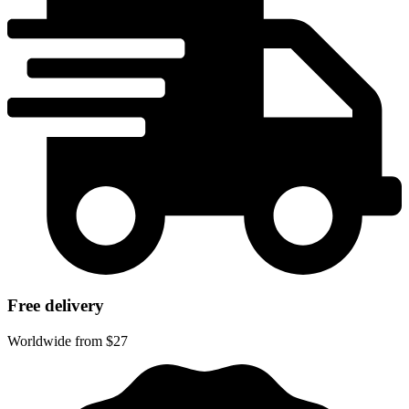
Free delivery
Worldwide from $27