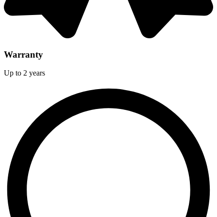
Warranty
Up to 2 years