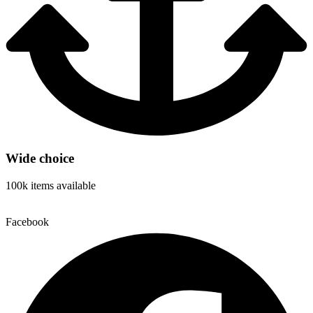
Wide choice
100k items available
Facebook