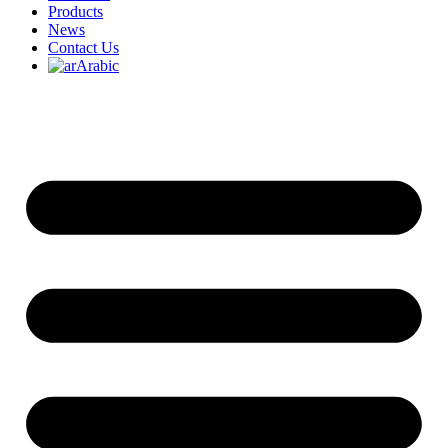
Products
News
Contact Us
Arabic