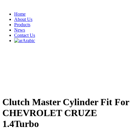
Home
About Us
Products
News
Contact Us
Arabic
Clutch Master Cylinder Fit For
CHEVROLET CRUZE
1.4Turbo