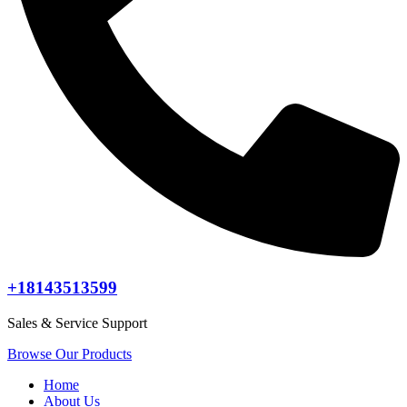
+18143513599
Sales & Service Support
Browse Our Products
Home
About Us