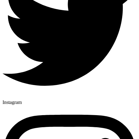
Instagram