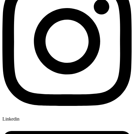
Linkedin