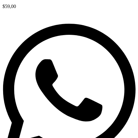
$
59,00