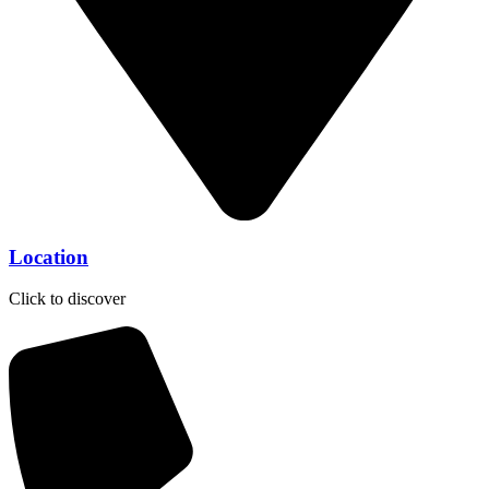
Location
Click to discover