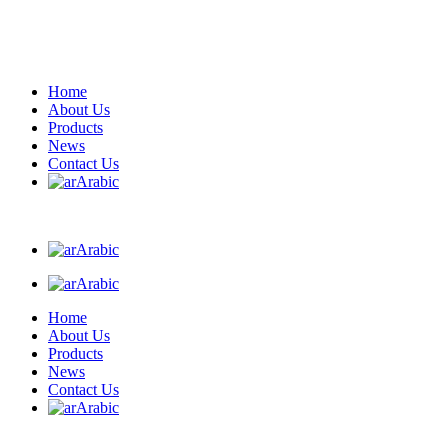
Home
About Us
Products
News
Contact Us
Arabic
Arabic
Arabic
Home
About Us
Products
News
Contact Us
Arabic