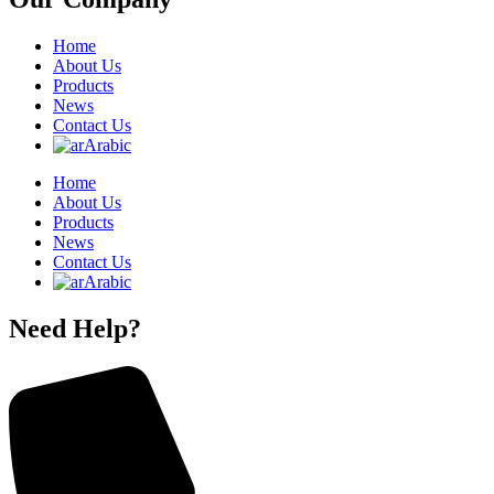
Home
About Us
Products
News
Contact Us
Arabic
Home
About Us
Products
News
Contact Us
Arabic
Need Help?