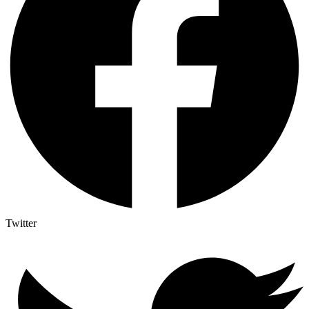
Twitter