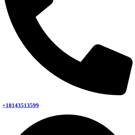
+18143513599