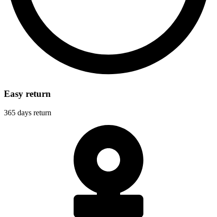
Easy return
365 days return