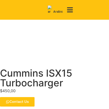
Arabic
Contact Us
Cummins ISX15
Turbocharger
$
450,00
Contact Us