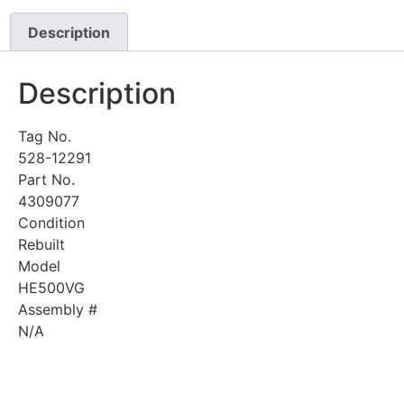
Description
Description
Tag No.
528-12291
Part No.
4309077
Condition
Rebuilt
Model
HE500VG
Assembly #
N/A