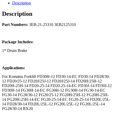
Description
Description
Part Numbers:
3EB-21-25310 3EB2125310
Package Includes:
1* Drum Brake
Applications:
For Komatsu Forklift FD30H-12 FD30-14-EC FD30-14 FD28/30-
12 FD20/25-12 FD20J/25J-12 FD20J/25J-14 FD20H/25H-12
FD20H-25H-14 FD20-25-14 FD20-25-14-EC FD30J-14 FD30J-12
FD30H-14 FG30H-14-EC FG30H-12 FG30H-14 FG30-14-EC
FG30-14 FG28/30-12 FG20/25-12 FG20H/25H-12 FG20H-25H-
14 FG20H-25H-14-EC FG20-25-14-EC FG20-25-14 FD20L/25L-
14 FD28/30-14 FD20L/25L-12 FG20L/25L-12 FG20L/25L-14
FG28/30-14 BX20