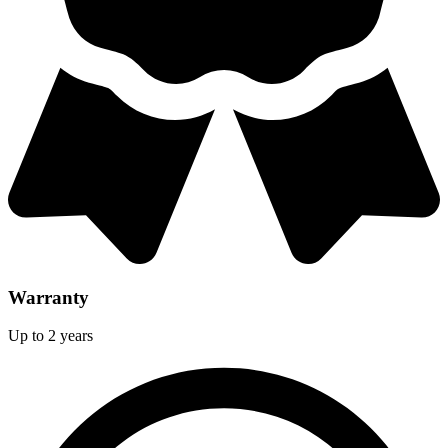
Warranty
Up to 2 years