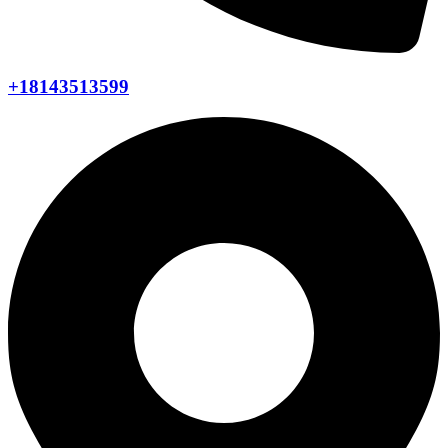
+18143513599