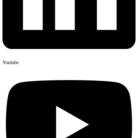
Youtube