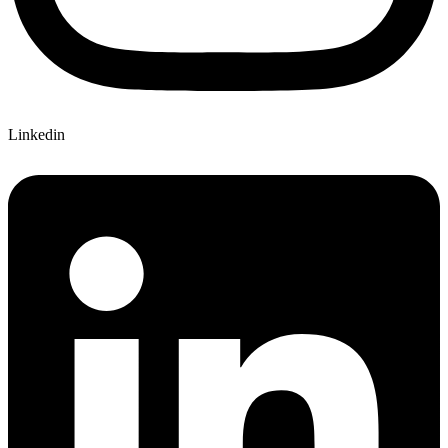
Linkedin