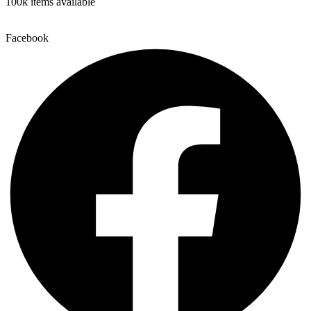
100k items available
Facebook