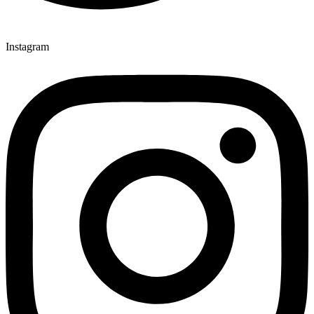
Instagram