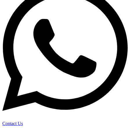
Contact Us