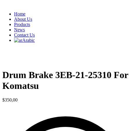
Home
About Us
Products
News
Contact Us
Arabic
Drum Brake 3EB-21-25310 For
Komatsu
$
350,00