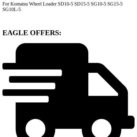
For Komatsu Wheel Loader SD10-5 SD15-5 SG10-5 SG15-5
SG10L-5
EAGLE OFFERS: