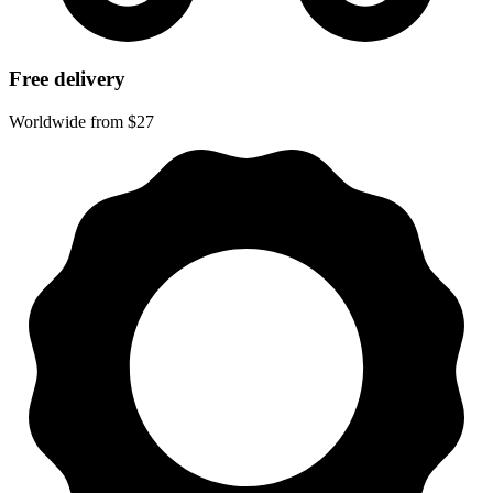
Free delivery
Worldwide from $27