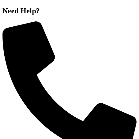
Need Help?