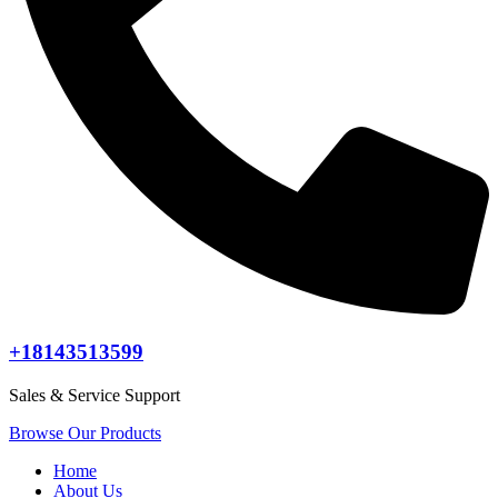
+18143513599
Sales & Service Support
Browse Our Products
Home
About Us