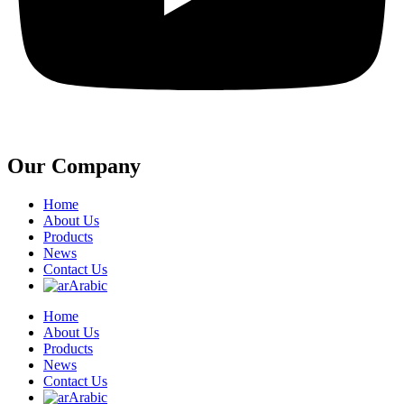
Our Company
Home
About Us
Products
News
Contact Us
Arabic
Home
About Us
Products
News
Contact Us
Arabic