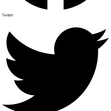
Twitter