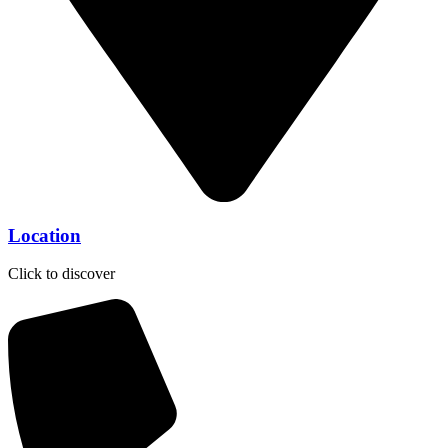
Location
Click to discover