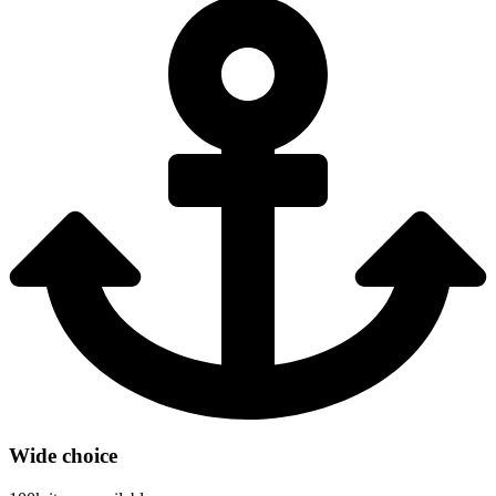
Wide choice