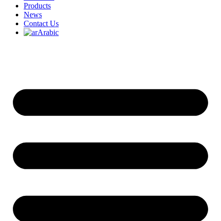
Products
News
Contact Us
Arabic