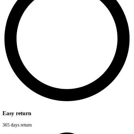
Easy return
365 days return