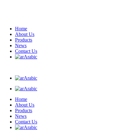
Home
About Us
Products
News
Contact Us
Arabic
Arabic
Arabic
Home
About Us
Products
News
Contact Us
Arabic