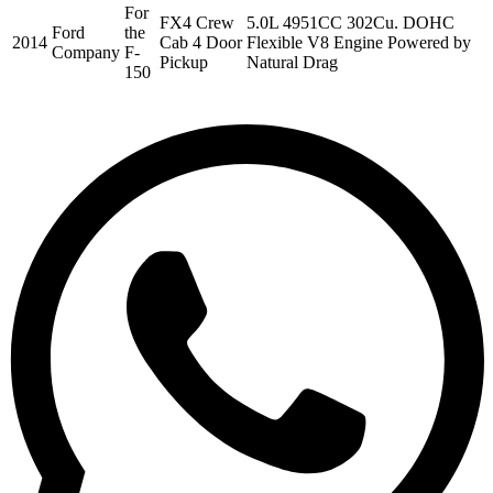
For
FX4 Crew
5.0L 4951CC 302Cu. DOHC
Ford
the
2014
Cab 4 Door
Flexible V8 Engine Powered by
Company
F-
Pickup
Natural Drag
150