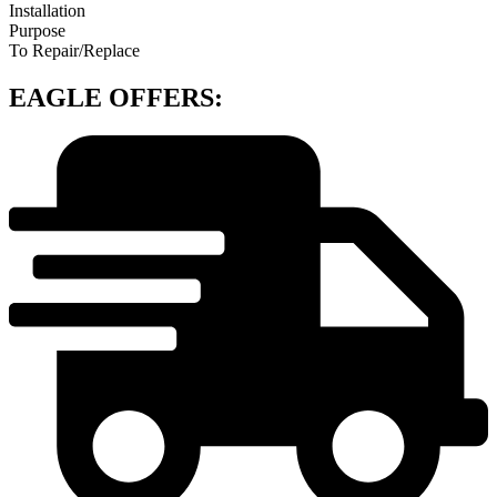
Installation
Purpose
To Repair/Replace
EAGLE OFFERS: