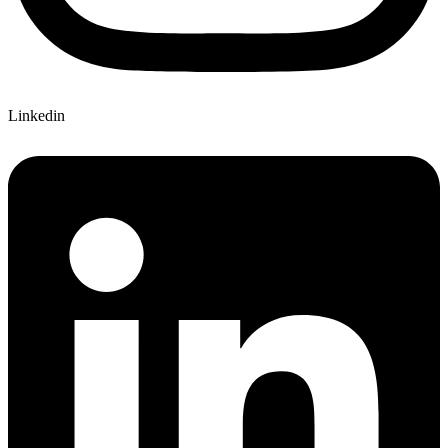
Linkedin