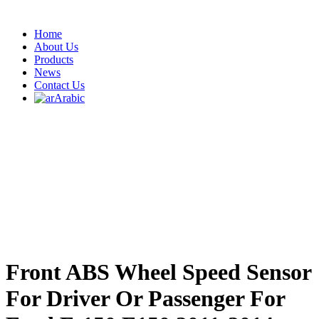
Home
About Us
Products
News
Contact Us
Arabic
Front ABS Wheel Speed Sensor
For Driver Or Passenger For