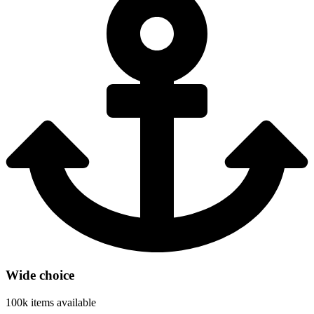
Wide choice
100k items available