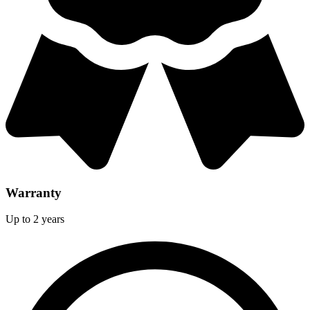
Warranty
Up to 2 years