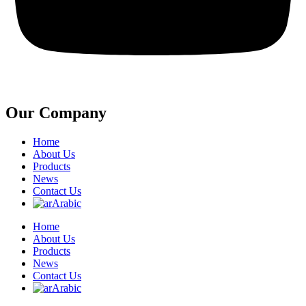
Our Company
Home
About Us
Products
News
Contact Us
Arabic
Home
About Us
Products
News
Contact Us
Arabic