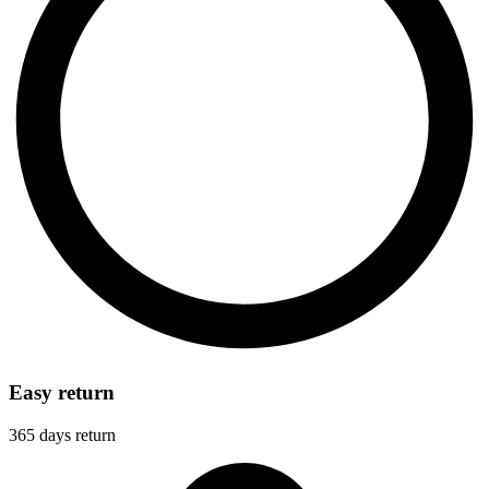
Easy return
365 days return