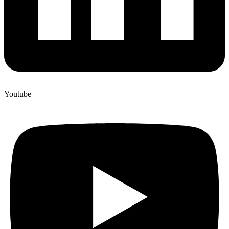
Youtube