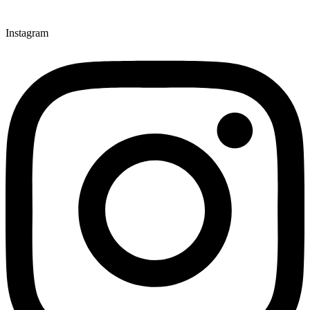
Instagram