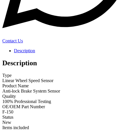
Contact Us
Description
Description
Type
Linear Wheel Speed Sensor
Product Name
Anti-lock Brake System Sensor
Quality
100% Professional Testing
OE/OEM Part Number
F-150
Status
New
Items included