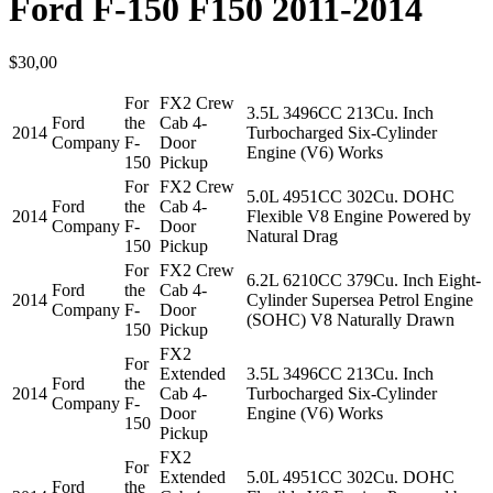
Ford F-150 F150 2011-2014
$
30,00
For
FX2 Crew
3.5L 3496CC 213Cu. Inch
Ford
the
Cab 4-
2014
Turbocharged Six-Cylinder
Company
F-
Door
Engine (V6) Works
150
Pickup
For
FX2 Crew
5.0L 4951CC 302Cu. DOHC
Ford
the
Cab 4-
2014
Flexible V8 Engine Powered by
Company
F-
Door
Natural Drag
150
Pickup
For
FX2 Crew
6.2L 6210CC 379Cu. Inch Eight-
Ford
the
Cab 4-
2014
Cylinder Supersea Petrol Engine
Company
F-
Door
(SOHC) V8 Naturally Drawn
150
Pickup
FX2
For
Extended
3.5L 3496CC 213Cu. Inch
Ford
the
2014
Cab 4-
Turbocharged Six-Cylinder
Company
F-
Door
Engine (V6) Works
150
Pickup
FX2
For
Extended
5.0L 4951CC 302Cu. DOHC
Ford
the