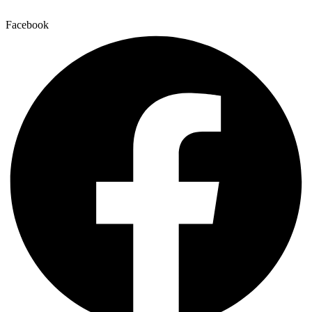
Facebook