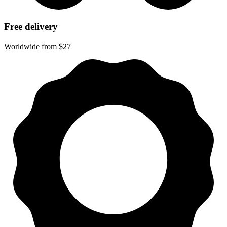
Free delivery
Worldwide from $27