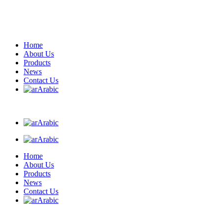
Home
About Us
Products
News
Contact Us
Arabic
Arabic
Arabic
Home
About Us
Products
News
Contact Us
Arabic