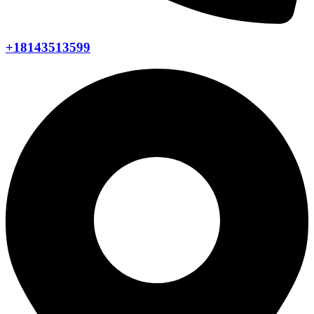
+18143513599