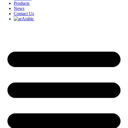
Products
News
Contact Us
Arabic