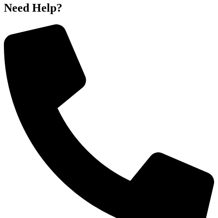
Need Help?