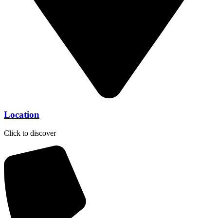
Location
Click to discover