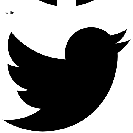
Twitter