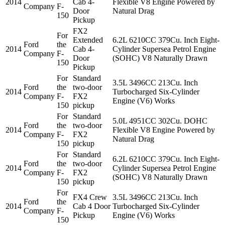
2014
Cab 4-
Flexible V8 Engine Powered by
Company
F-
Door
Natural Drag
150
Pickup
FX2
For
Extended
6.2L 6210CC 379Cu. Inch Eight-
Ford
the
2014
Cab 4-
Cylinder Supersea Petrol Engine
Company
F-
Door
(SOHC) V8 Naturally Drawn
150
Pickup
For
Standard
3.5L 3496CC 213Cu. Inch
Ford
the
two-door
2014
Turbocharged Six-Cylinder
Company
F-
FX2
Engine (V6) Works
150
pickup
For
Standard
5.0L 4951CC 302Cu. DOHC
Ford
the
two-door
2014
Flexible V8 Engine Powered by
Company
F-
FX2
Natural Drag
150
pickup
For
Standard
6.2L 6210CC 379Cu. Inch Eight-
Ford
the
two-door
2014
Cylinder Supersea Petrol Engine
Company
F-
FX2
(SOHC) V8 Naturally Drawn
150
pickup
For
FX4 Crew
3.5L 3496CC 213Cu. Inch
Ford
the
2014
Cab 4 Door
Turbocharged Six-Cylinder
Company
F-
Pickup
Engine (V6) Works
150