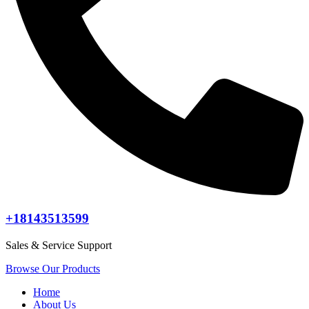
+18143513599
Sales & Service Support
Browse Our Products
Home
About Us