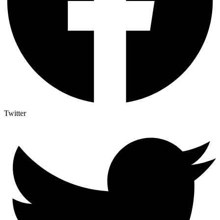
Twitter