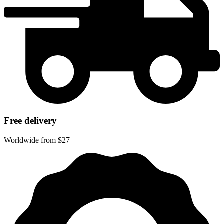
Free delivery
Worldwide from $27