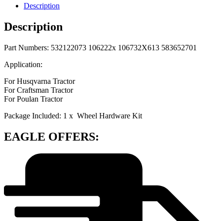
Description
Description
Part Numbers: 532122073 106222x 106732X613 583652701
Application:
For Husqvarna Tractor
For Craftsman Tractor
For Poulan Tractor
Package Included: 1 x Wheel Hardware Kit
EAGLE OFFERS: