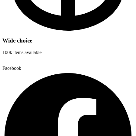
Wide choice
100k items available
Facebook