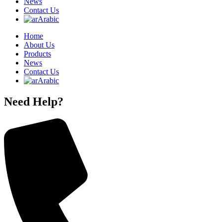
News
Contact Us
Arabic
Home
About Us
Products
News
Contact Us
Arabic
Need Help?