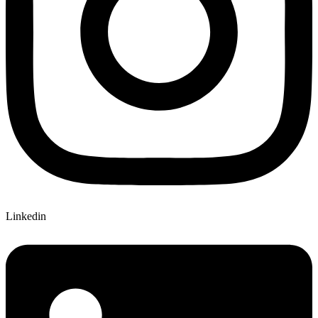
Linkedin