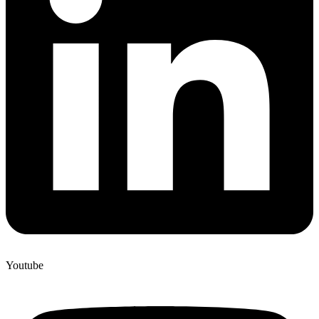
Youtube