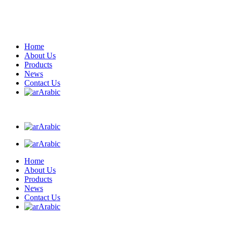
Home
About Us
Products
News
Contact Us
Arabic
Arabic
Arabic
Home
About Us
Products
News
Contact Us
Arabic