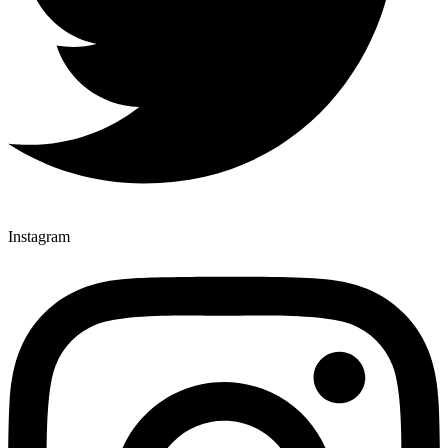
Instagram