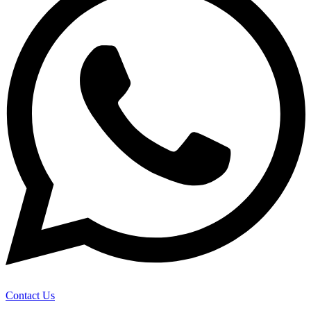
Contact Us