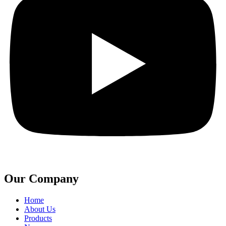
Our Company
Home
About Us
Products