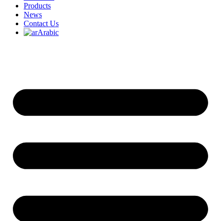
Products
News
Contact Us
Arabic