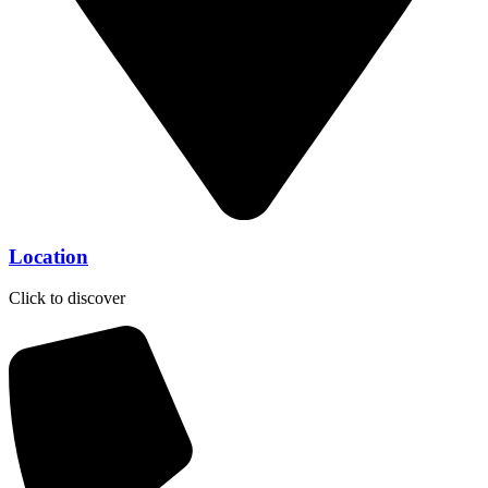
Location
Click to discover