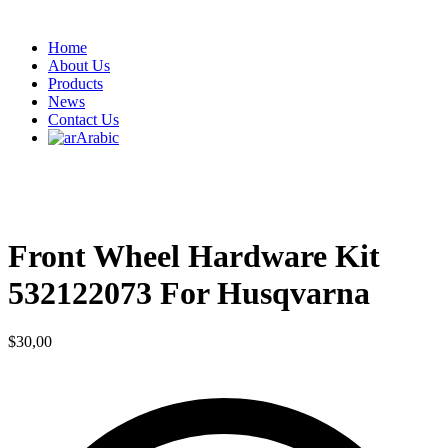
Home
About Us
Products
News
Contact Us
Arabic
Front Wheel Hardware Kit
532122073 For Husqvarna
$
30,00