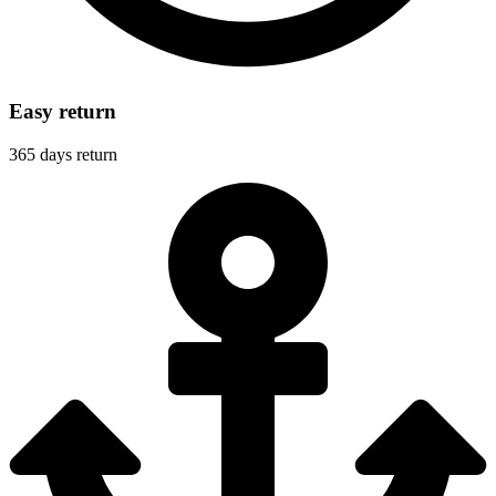
Easy return
365 days return