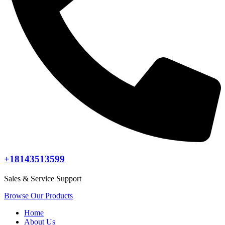
+18143513599
Sales & Service Support
Browse Our Products
Home
About Us