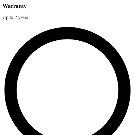
Warranty
Up to 2 years