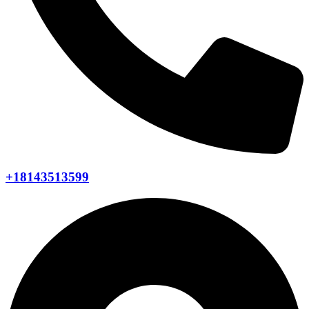
+18143513599