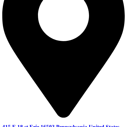
415 E 18 st Erie 16503 Pennsylvania United States