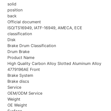
solid
position
back
Official document
ISO/TS16949, IATF-16949, AMECA, ECE
classification
Disk
Brake Drum Classification
Drum Brake
Product Name
High Quality Carbon Alloy Slotted Aluminum Alloy
4779196AE Front
Brake System
Brake discs
Service
OEM/ODM Service
Weight
OE Weight