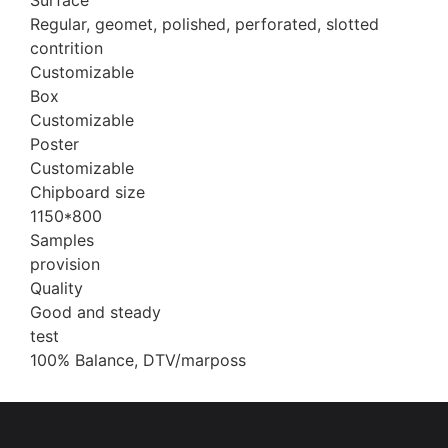
Surface
Regular, geomet, polished, perforated, slotted
contrition
Customizable
Box
Customizable
Poster
Customizable
Chipboard size
1150*800
Samples
provision
Quality
Good and steady
test
100% Balance, DTV/marposs