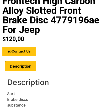
Frontech High Carbon
Alloy Slotted Front
Brake Disc 4779196ae
For Jeep
$
120,00
Contact Us
Description
Description
Sort
Brake discs
substance