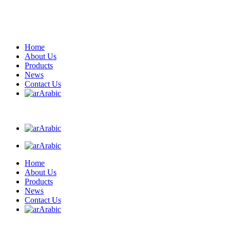
Home
About Us
Products
News
Contact Us
Arabic
Arabic
Arabic
Home
About Us
Products
News
Contact Us
Arabic