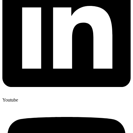
Youtube