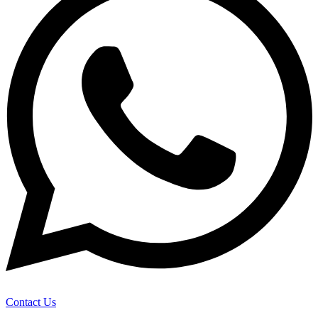
Contact Us