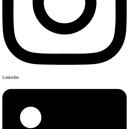
Linkedin