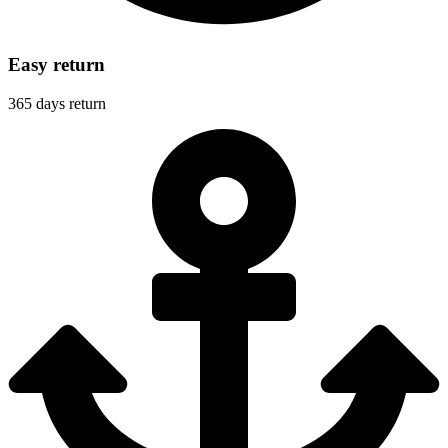
Easy return
365 days return