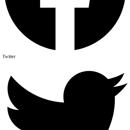
Twitter