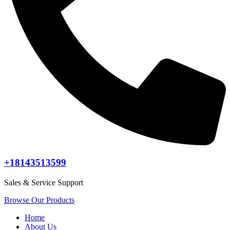
+18143513599
Sales & Service Support
Browse Our Products
Home
About Us