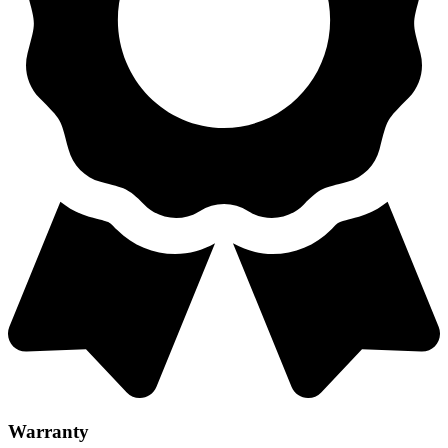
Warranty