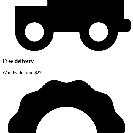
Free delivery
Worldwide from $27