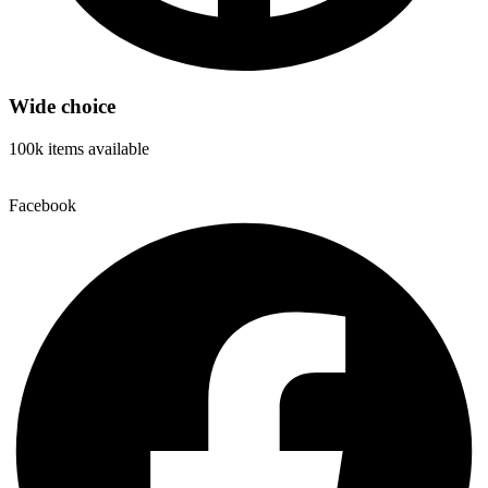
Wide choice
100k items available
Facebook