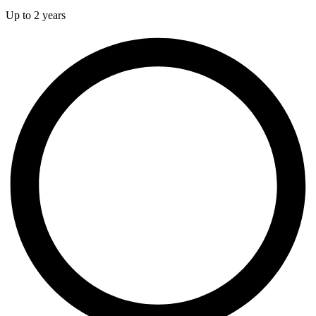
Up to 2 years