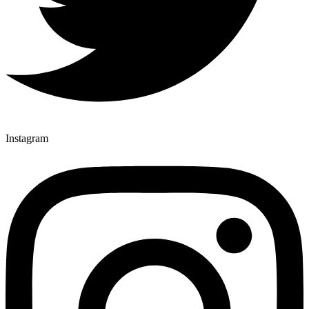
Instagram