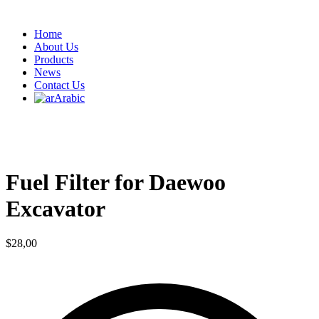
Home
About Us
Products
News
Contact Us
Arabic
Fuel Filter for Daewoo
Excavator
$
28,00