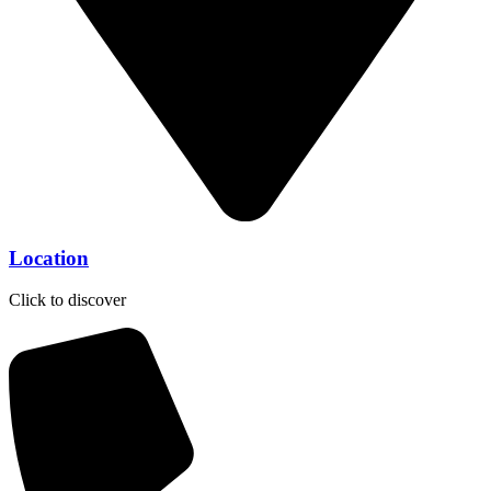
Location
Click to discover