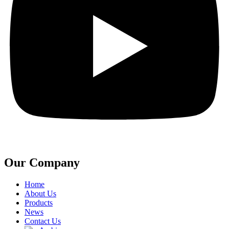
Our Company
Home
About Us
Products
News
Contact Us