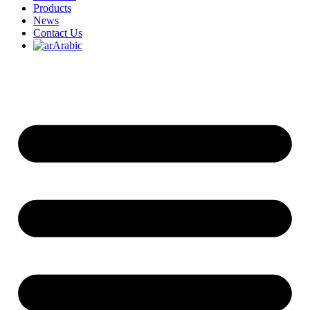
Products
News
Contact Us
Arabic