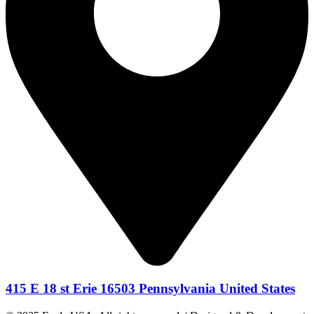
415 E 18 st Erie 16503 Pennsylvania United States