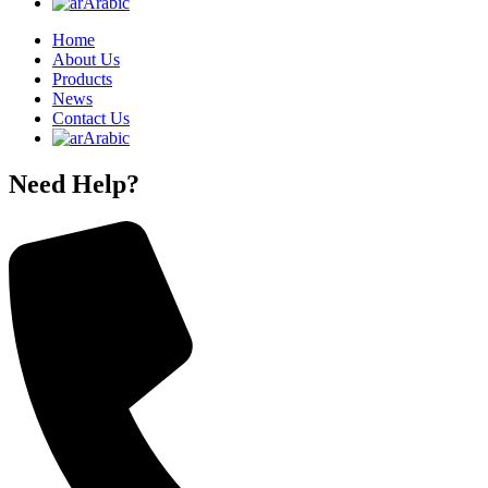
Arabic
Home
About Us
Products
News
Contact Us
Arabic
Need Help?