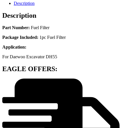
Description
Description
Part Number:
Fuel Filter
Package Included:
1pc Fuel Filter
Application:
For Daewoo Excavator DH55
EAGLE OFFERS: