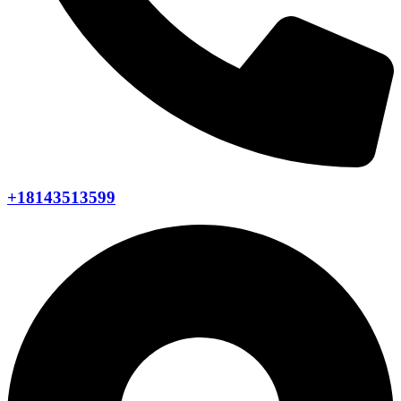
+18143513599