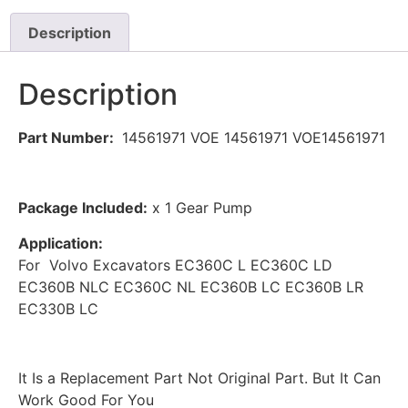
Description
Description
Part Number:
14561971 VOE 14561971 VOE14561971
Package Included:
x 1 Gear Pump
Application:
For Volvo Excavators EC360C L EC360C LD
EC360B NLC EC360C NL EC360B LC EC360B LR
EC330B LC
It Is a Replacement Part Not Original Part. But It Can
Work Good For You