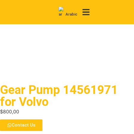
Arabic
Contact Us
Gear Pump 14561971
for Volvo
$
800,00
Contact Us