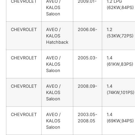
CHEVROLET
AVEO /
2009.01-
1.2 LPG
KALOS
(62KW,84PS)
Saloon
CHEVROLET
AVEO /
2006.06-
1.2
KALOS
(53KW,72PS)
Hatchback
CHEVROLET
AVEO /
2005.03-
1.4
KALOS
(61KW,83PS)
Saloon
CHEVROLET
AVEO /
2008.09-
1.4
KALOS
(74KW,101PS)
Saloon
CHEVROLET
AVEO /
2003.05-
1.4
KALOS
2008.05
(69KW,94PS)
Saloon