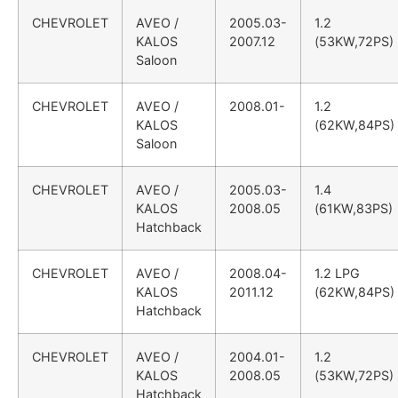
CHEVROLET
AVEO /
2005.03-
1.2
KALOS
2007.12
(53KW,72PS)
Saloon
CHEVROLET
AVEO /
2008.01-
1.2
KALOS
(62KW,84PS)
Saloon
CHEVROLET
AVEO /
2005.03-
1.4
KALOS
2008.05
(61KW,83PS)
Hatchback
CHEVROLET
AVEO /
2008.04-
1.2 LPG
KALOS
2011.12
(62KW,84PS)
Hatchback
CHEVROLET
AVEO /
2004.01-
1.2
KALOS
2008.05
(53KW,72PS)
Hatchback