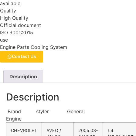
available
Quality
High Quality
Official document
ISO 9001:2015
use
Engine Parts Cooling System
Contact Us
Description
Description
Brand styler General
Engine
CHEVROLET
AVEO /
2005.03-
1.4