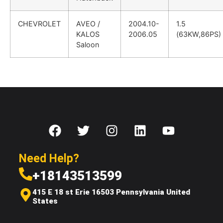
CHEVROLET
AVEO /
2004.10-
1.5
KALOS
2006.05
(63KW,86PS)
Saloon
Need Help?
+18143513599
415 E 18 st Erie 16503 Pennsylvania United
States