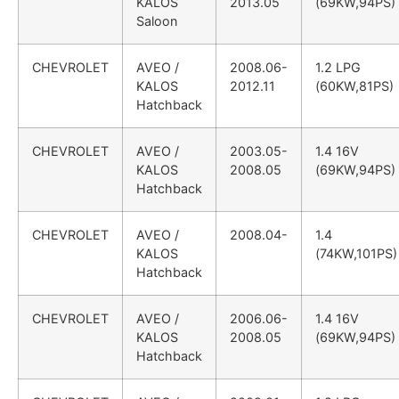
KALOS
2013.05
(69KW,94PS)
Saloon
CHEVROLET
AVEO /
2008.06-
1.2 LPG
KALOS
2012.11
(60KW,81PS)
Hatchback
CHEVROLET
AVEO /
2003.05-
1.4 16V
KALOS
2008.05
(69KW,94PS)
Hatchback
CHEVROLET
AVEO /
2008.04-
1.4
KALOS
(74KW,101PS)
Hatchback
CHEVROLET
AVEO /
2006.06-
1.4 16V
KALOS
2008.05
(69KW,94PS)
Hatchback