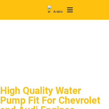
Arabic
Contact Us
High Quality Water
Pump Fit For Chevrolet