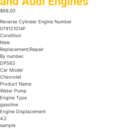
and Audi Engines
$
68,00
Reverse Cylinder Engine Number
079121014F
Condition
New
Replacement/Repair
By number.
DP583
Car Model
Chevrolet
Product Name
Water Pump
Engine Type
gasoline
Engine Displacement
4.2
sample