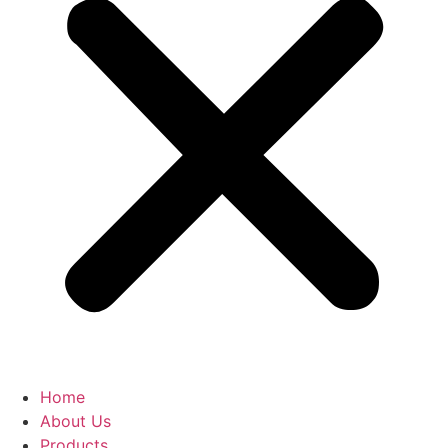
Home
About Us
Products