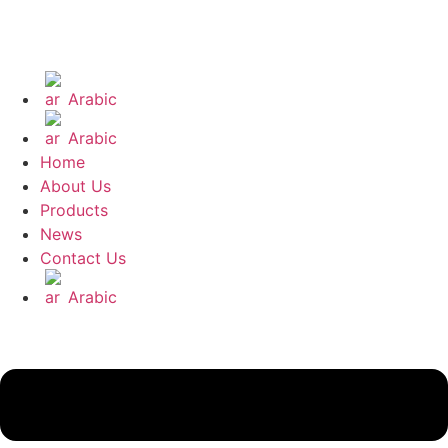
Arabic
Arabic
Home
About Us
Products
News
Contact Us
Arabic