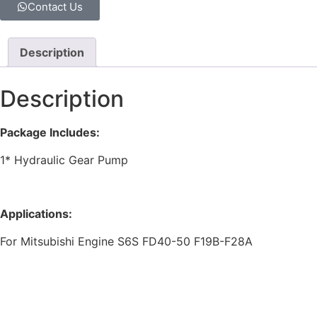
Contact Us
Description
Description
Package Includes:
1* Hydraulic Gear Pump
Applications:
For Mitsubishi Engine S6S FD40-50 F19B-F28A