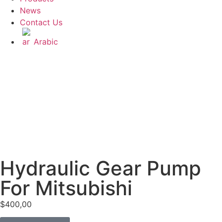
News
Contact Us
Arabic
Hydraulic Gear Pump
For Mitsubishi
$
400,00