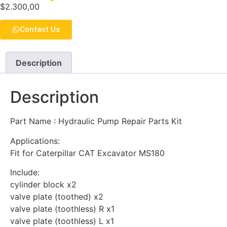
$
2.300,00
Contact Us
Description
Description
Part Name : Hydraulic Pump Repair Parts Kit
Applications:
Fit for Caterpillar CAT Excavator MS180
Include:
cylinder block x2
valve plate (toothed) x2
valve plate (toothless) R x1
valve plate (toothless) L x1