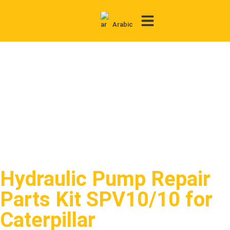
Arabic
Contact Us
Hydraulic Pump Repair
Parts Kit SPV10/10 for
Caterpillar