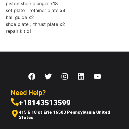
piston shoe plunger x18
set plate；retainer plate x4
ball guide x2
shoe plate；thrust plate x2
repair kit x1
Need Help?
+18143513599
415 E 18 st Erie 16503 Pennsylvania United
States