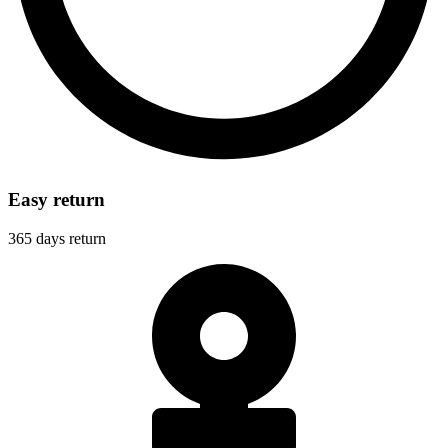
Easy return
365 days return