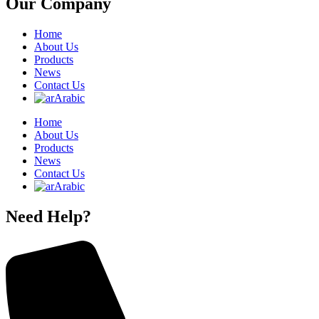
Our Company
Home
About Us
Products
News
Contact Us
Arabic
Home
About Us
Products
News
Contact Us
Arabic
Need Help?