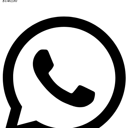
$
140,00