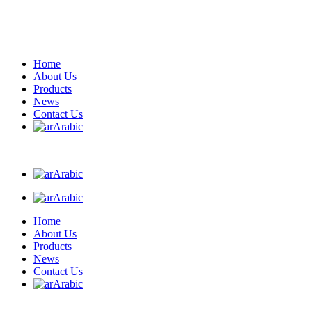
Home
About Us
Products
News
Contact Us
Arabic
Arabic
Arabic
Home
About Us
Products
News
Contact Us
Arabic