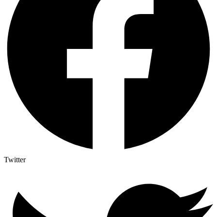
Twitter