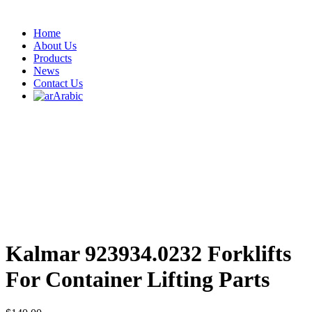
Home
About Us
Products
News
Contact Us
Arabic
‎Kalmar 923934.0232 Forklifts
For Container Lifting Parts ‎