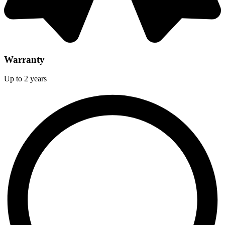
Warranty
Up to 2 years