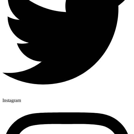
Instagram