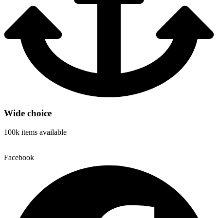
Wide choice
100k items available
Facebook