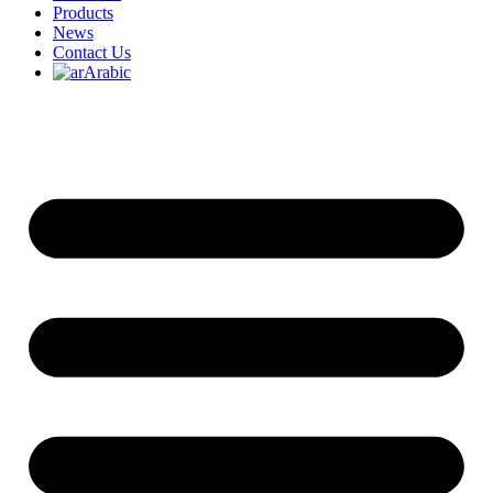
Products
News
Contact Us
Arabic