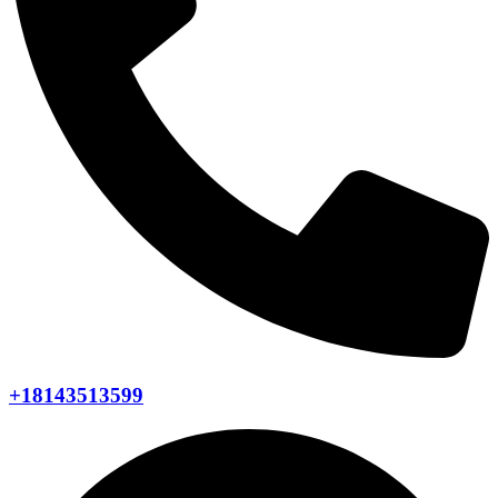
+18143513599