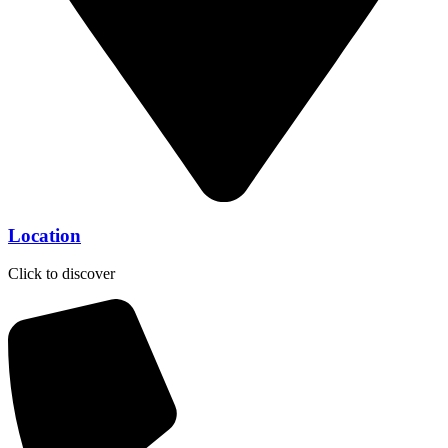
Location
Click to discover