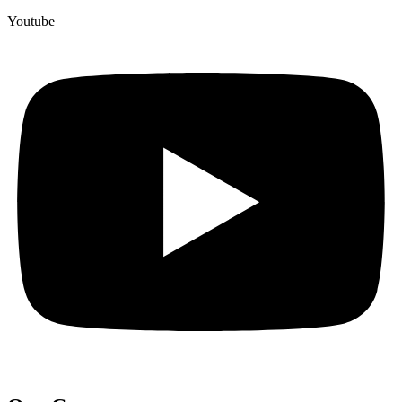
Youtube