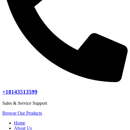
+18143513599
Sales & Service Support
Browse Our Products
Home
About Us