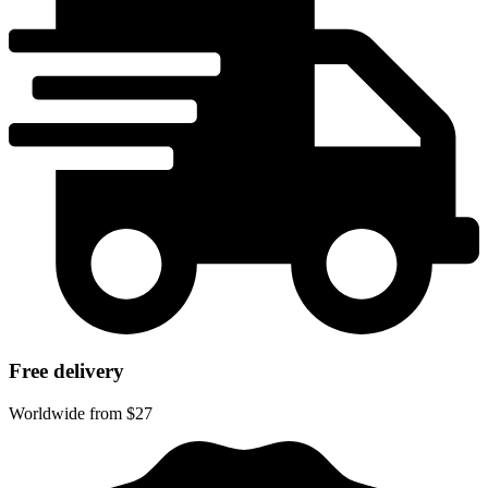
Free delivery
Worldwide from $27