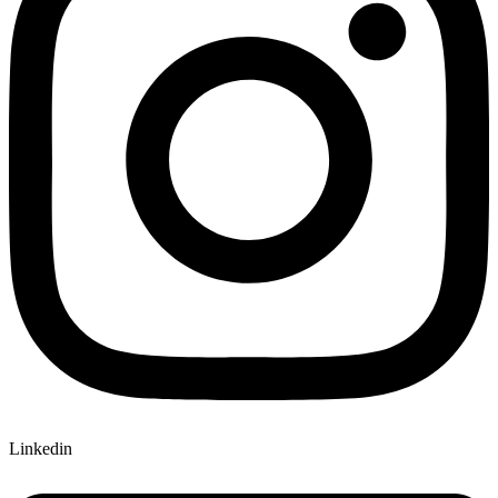
Linkedin