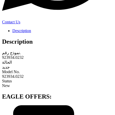
Contact Us
Description
Description
نموذج رقم.
923934.0232
الحالة
جديد
‎Model No.‎
923934.0232
‎Status‎
‎New‎
EAGLE OFFERS: