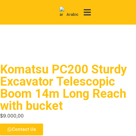
Arabic
Contact Us
Komatsu PC200 Sturdy
Excavator Telescopic
Boom 14m Long Reach
with bucket
$
9.000,00
Contact Us