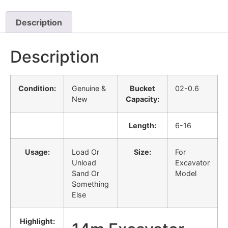
Description
Description
Condition:
Genuine &
Bucket
02-0.6
New
Capacity:
Length:
6-16
Usage:
Load Or
Size:
For
Unload
Excavator
Sand Or
Model
Something
Else
Highlight: