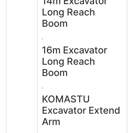
14m Excavator
Long Reach
Boom
,
16m Excavator
Long Reach
Boom
,
KOMASTU
Excavator Extend
Arm