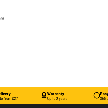
 mm
livery
Warranty
Easy
de from $27
Up to 2 years
365 