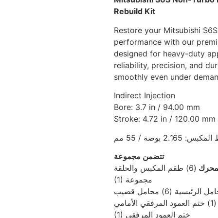
Rebuild Kit
Restore your Mitsubishi S6S
performance with our premiu
designed for heavy-duty appl
reliability, precision, and d
smoothly even under demand
Indirect Injection
Bore: 3.7 in / 94.00 mm
Stroke: 4.72 in / 120.00 mm
ارتفاع ضغط المكبس:
تتضمن مجموعة
(6) طقم المكبس والحلقة
إصلاح
(1) مجموعة
المحامل الرئيسية (6) محا
التوص
(1) ختم العمود المرفقي