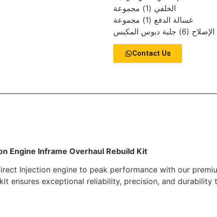
الخلفي (1) مجموعة
غسالة الدفع (1) مجموعة
حشية الإصلاح (6) جلب
Contact Us
ion Engine Inframe Overhaul Rebuild Kit
rect Injection engine to peak performance with our premium
kit ensures exceptional reliability, precision, and durabili