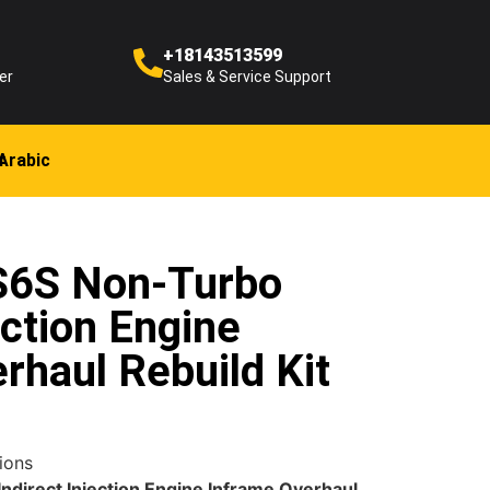
+18143513599
er
Sales & Service Support
Arabic
 S6S Non-Turbo
ection Engine
rhaul Rebuild Kit
ions
ndirect Injection Engine Inframe Overhaul