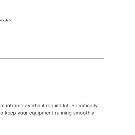
ة دبوس المكبس
 inframe overhaul rebuild kit. Specifically
ty to keep your equipment running smoothly