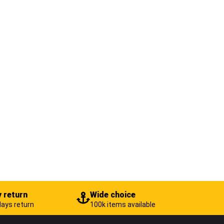
 return
Wide choice
days return
100k items available