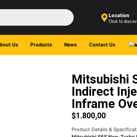
Location
Click to discov
bout Us
Products
News
Contact Us
Mitsubishi
Indirect Inj
Inframe Ove
$
1.800,00
Product Details & Specificat
Mitsubishi S6S Non-Turbo I