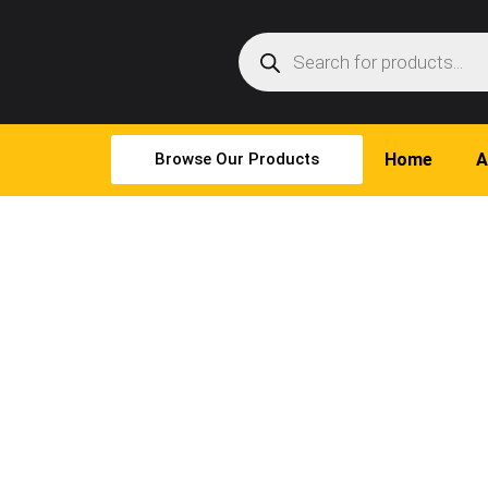
Browse Our Products
Home
A