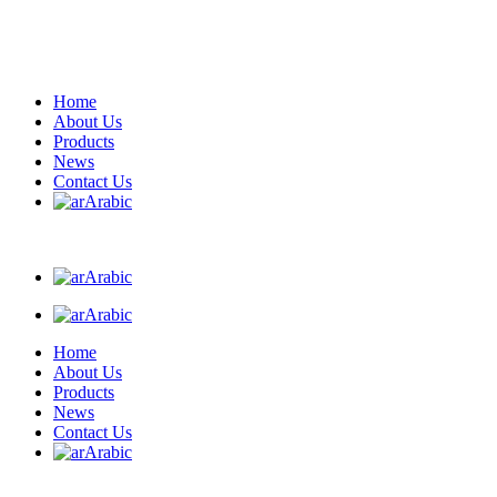
Home
About Us
Products
News
Contact Us
Arabic
Arabic
Arabic
Home
About Us
Products
News
Contact Us
Arabic