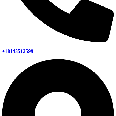
+18143513599