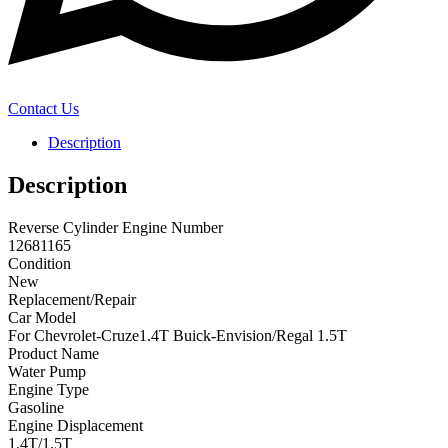
Contact Us
Description
Description
Reverse Cylinder Engine Number
12681165
Condition
New
Replacement/Repair
Car Model
For Chevrolet-Cruze1.4T Buick-Envision/Regal 1.5T
Product Name
Water Pump
Engine Type
Gasoline
Engine Displacement
1.4T/1.5T