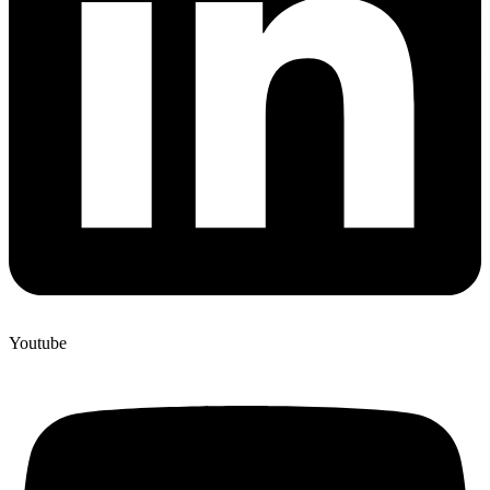
Youtube