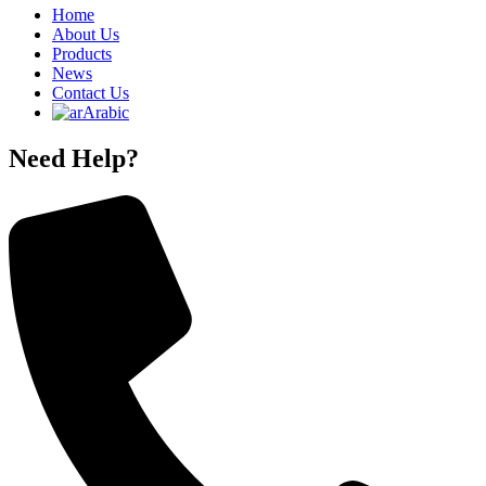
Home
About Us
Products
News
Contact Us
Arabic
Need Help?