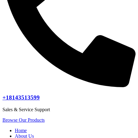
+18143513599
Sales & Service Support
Browse Our Products
Home
About Us