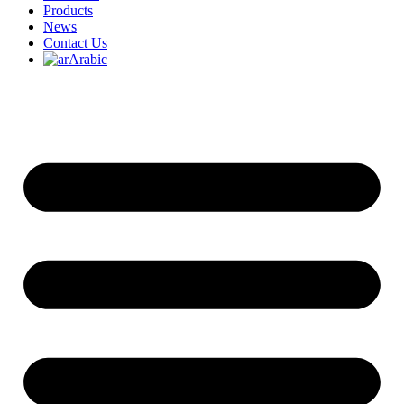
Products
News
Contact Us
Arabic