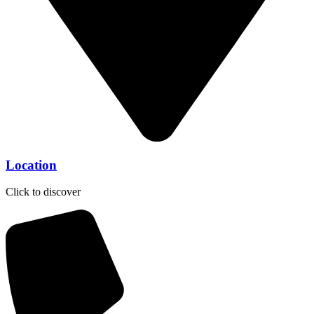
Location
Click to discover