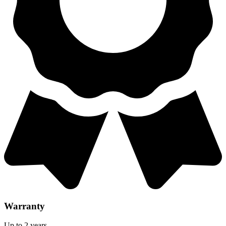
Warranty
Up to 2 years