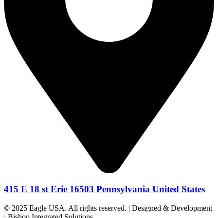
415 E 18 st Erie 16503 Pennsylvania United States
© 2025 Eagle USA. All rights reserved. | Designed & Development
: Bishop Integrated Solutions