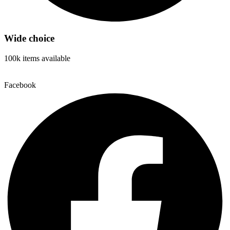
Wide choice
100k items available
Facebook