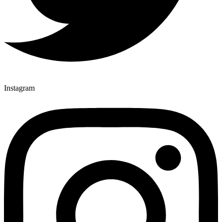
Instagram