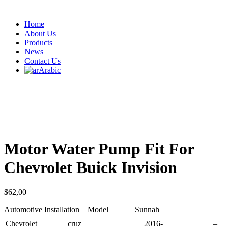
Home
About Us
Products
News
Contact Us
Arabic
Motor Water Pump Fit For
Chevrolet Buick Invision
$
62,00
Automotive Installation Model Sunnah
Chevrolet
cruz
2016-
–