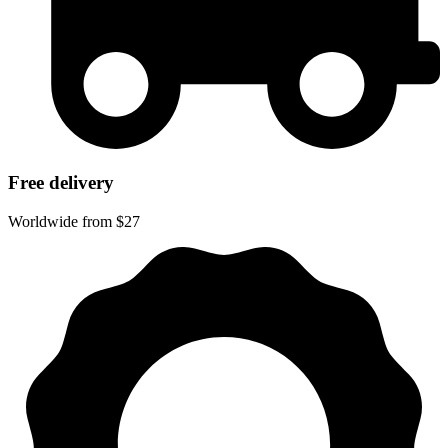
Free delivery
Worldwide from $27