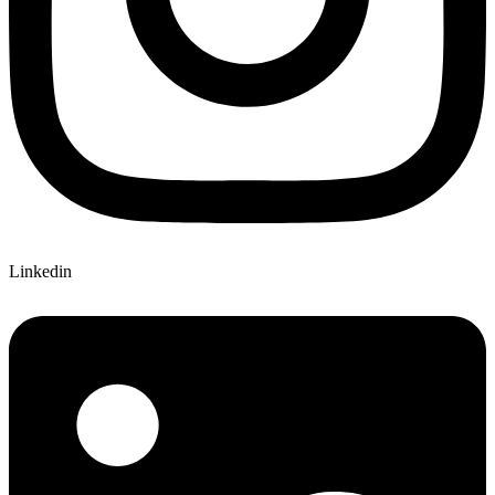
Linkedin