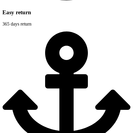
Easy return
365 days return