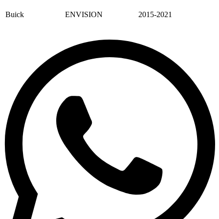
Buick
ENVISION
2015-2021