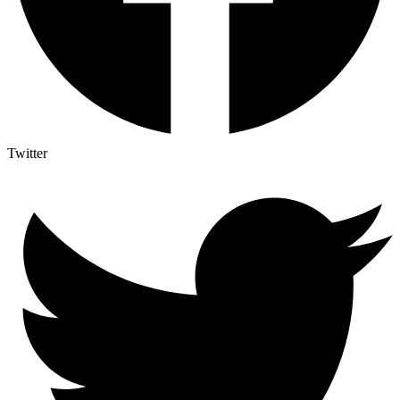
Twitter