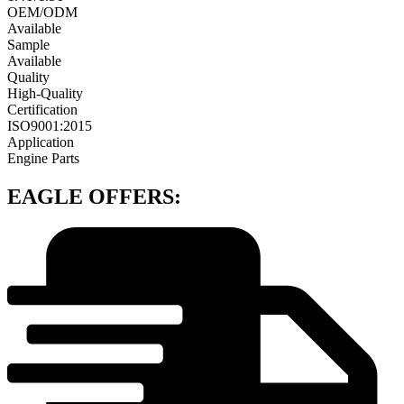
OEM/ODM
Available
Sample
Available
Quality
High-Quality
Certification
ISO9001:2015
Application
Engine Parts
EAGLE OFFERS: