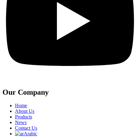
Our Company
Home
About Us
Products
News
Contact Us
Arabic