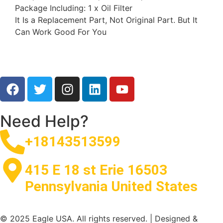
Package Including: 1 x Oil Filter
It Is a Replacement Part, Not Original Part. But It
Can Work Good For You
Need Help?
+18143513599
415 E 18 st Erie 16503
Pennsylvania United States
© 2025 Eagle USA. All rights reserved. | Designed &