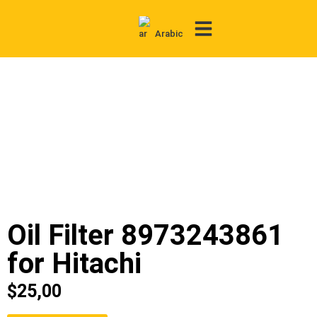
Arabic
Contact Us
Oil Filter 8973243861
for Hitachi
$
25,00