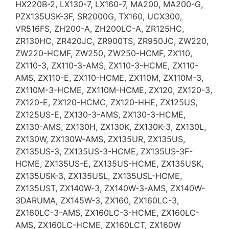
HX220B-2, LX130-7, LX160-7, MA200, MA200-G,
PZX135USK-3F, SR2000G, TX160, UCX300,
VR516FS, ZH200-A, ZH200LC-A, ZR125HC,
ZR130HC, ZR420JC, ZR900TS, ZR950JC, ZW220,
ZW220-HCMF, ZW250, ZW250-HCMF, ZX110,
ZX110-3, ZX110-3-AMS, ZX110-3-HCME, ZX110-
AMS, ZX110-E, ZX110-HCME, ZX110M, ZX110M-3,
ZX110M-3-HCME, ZX110M-HCME, ZX120, ZX120-3,
ZX120-E, ZX120-HCMC, ZX120-HHE, ZX125US,
ZX125US-E, ZX130-3-AMS, ZX130-3-HCME,
ZX130-AMS, ZX130H, ZX130K, ZX130K-3, ZX130L,
ZX130W, ZX130W-AMS, ZX135UR, ZX135US,
ZX135US-3, ZX135US-3-HCME, ZX135US-3F-
HCME, ZX135US-E, ZX135US-HCME, ZX135USK,
ZX135USK-3, ZX135USL, ZX135USL-HCME,
ZX135UST, ZX140W-3, ZX140W-3-AMS, ZX140W-
3DARUMA, ZX145W-3, ZX160, ZX160LC-3,
ZX160LC-3-AMS, ZX160LC-3-HCME, ZX160LC-
AMS, ZX160LC-HCME, ZX160LCT, ZX160W