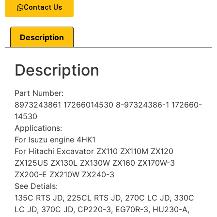
Contact Us
Description
Description
Part Number:
8973243861 17266014530 8-97324386-1 172660-
14530
Applications:
For Isuzu engine 4HK1
For Hitachi Excavator ZX110 ZX110M ZX120
ZX125US ZX130L ZX130W ZX160 ZX170W-3
ZX200-E ZX210W ZX240-3
See Detials:
135C RTS JD, 225CL RTS JD, 270C LC JD, 330C
LC JD, 370C JD, CP220-3, EG70R-3, HU230-A,