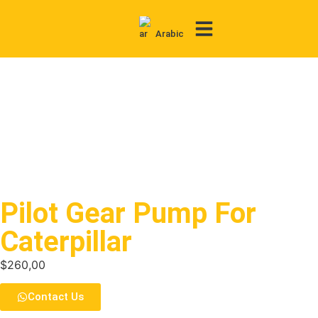
Arabic
Contact Us
Pilot Gear Pump For
Caterpillar
$
260,00
Contact Us