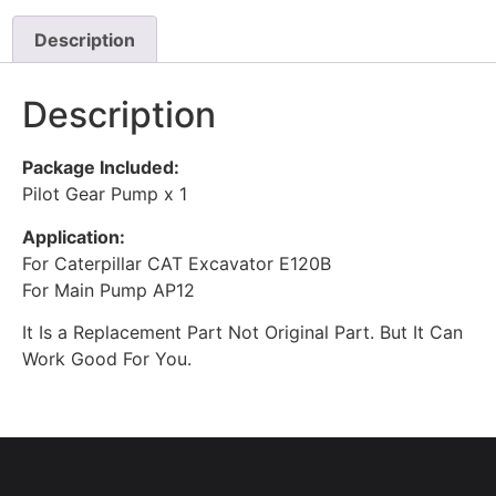
Description
Description
Package Included:
Pilot Gear Pump x 1
Application:
For Caterpillar CAT Excavator E120B
For Main Pump AP12
It Is a Replacement Part Not Original Part. But It Can
Work Good For You.