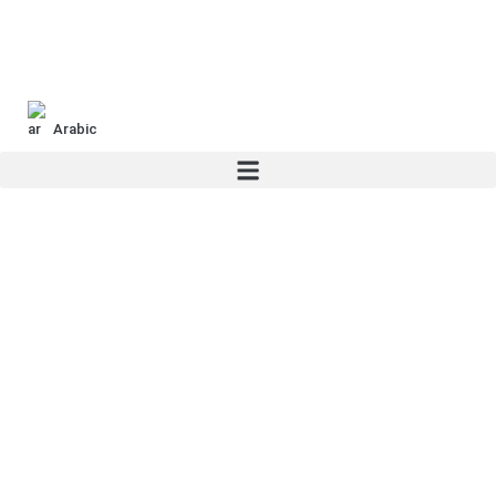
Arabic