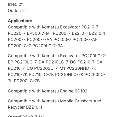
Inlet: 2″
Outlet: 2″
Application:
Compatible with Komatsu Excavator PC210-7
PC220-7 BP500-7-M1 PC200-7 BZ210-1 BZ210-1
PC200-7 PC200-7-AA PC200-7 PC200-7-AP
PC200LC-7 PC200LC-7-BA
Compatible with Komatsu Excavator PC200LC-7-
BP PC210LC-7-DA PC210LC-7-DG PC210-7-CA
PC210-7-CG PC200SC-7-M1 PC230NHD-7K
PC210-7K PC210LC-7K PC210NLC-7K PC200LC-
7L PC200LC-7B
Compatible with Komatsu Engine 6D102
Compatible with Komatsu Mobile Crushers And
Recycler BZ210-1