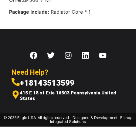
Other:BP500-7-M1
Package Include:
Radiator Core * 1
Need Help?
+18143513599
415 E 18 st Erie 16503 Pennsylvania United
States
© 2025 Eagle USA. All rights reserved. | Designed & Development : Bishop
Integrated Solutions