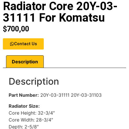
Radiator Core 20Y-03-
31111 For Komatsu
$
700,00
Contact Us
Description
Description
Part Number
:
20Y-03-31111 20Y-03-31103
Radiator Size:
Core Height: 32-3/4″
Core Width: 28-3/4″
Depth: 2-5/8″