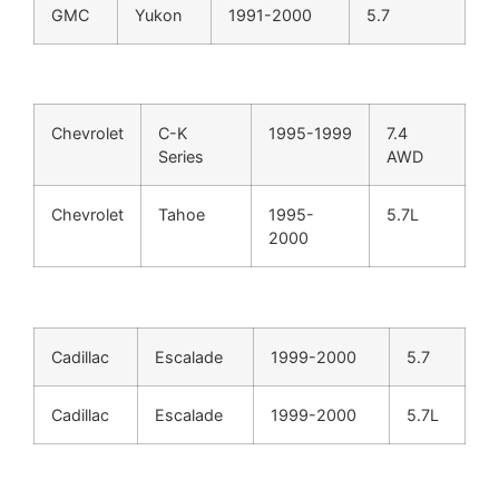
GMC
Yukon
1991-2000
5.7
Chevrolet
C-K
1995-1999
7.4
Series
AWD
Chevrolet
Tahoe
1995-
5.7L
2000
Cadillac
Escalade
1999-2000
5.7
Cadillac
Escalade
1999-2000
5.7L