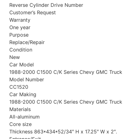
Reverse Cylinder Drive Number
Customer’s Request
Warranty
One year
Purpose
Replace/Repair
Condition
New
Car Model
1988-2000 C1500 C/K Series Chevy GMC Truck
Model Number
CC1520
Car Making
1988-2000 C1500 C/K Series Chevy GMC Truck
Materials
All-aluminum
Core size
Thickness 863*434*52/34″ H x 17.25″ W x 2″.