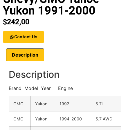
Yukon 1991-2000
$
242,00
Contact Us
Description
Description
Brand Model Year Engine
GMC
Yukon
1992
5.7L
GMC
Yukon
1994-2000
5.7 AWD