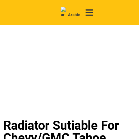
Arabic
Contact Us
Radiator Sutiable For
Chevy/GMC Tahoe