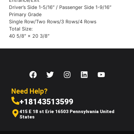
Entrance/Exit
Driver’s Side 1-5/16″ / Passenger Side 1-9/16″
Primary Grade
Single Row/Two Rows/3 Rows/4 Rows
Total Size:
40 5/8″ × 20 3/8″
Need Help?
+18143513599
415 E 18 st Erie 16503 Pennsylvania United
States