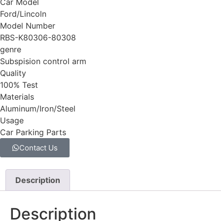
Car Model
Ford/Lincoln
Model Number
RBS-K80306-80308
genre
Subspision control arm
Quality
100% Test
Materials
Aluminum/Iron/Steel
Usage
Car Parking Parts
Contact Us
Description
Description