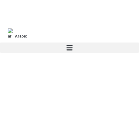
Arabic