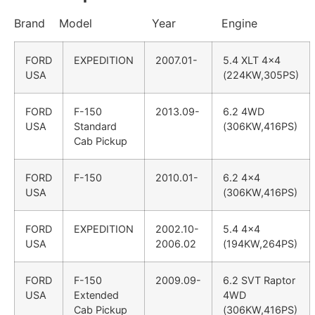
Brand Model Year Engine
FORD
EXPEDITION
2007.01-
5.4 XLT 4×4
USA
(224KW,305PS)
FORD
F-150
2013.09-
6.2 4WD
USA
Standard
(306KW,416PS)
Cab Pickup
FORD
F-150
2010.01-
6.2 4×4
USA
(306KW,416PS)
FORD
EXPEDITION
2002.10-
5.4 4×4
USA
2006.02
(194KW,264PS)
FORD
F-150
2009.09-
6.2 SVT Raptor
USA
Extended
4WD
Cab Pickup
(306KW,416PS)