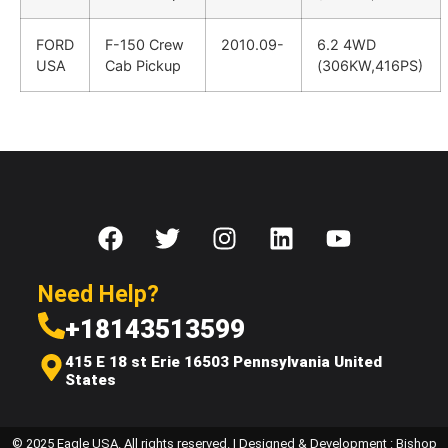
FORD
F-150 Crew
2010.09-
6.2 4WD
USA
Cab Pickup
(306KW,416PS)
Need Help?
+18143513599
415 E 18 st Erie 16503 Pennsylvania United
States
© 2025 Eagle USA. All rights reserved. | Designed & Development : Bishop