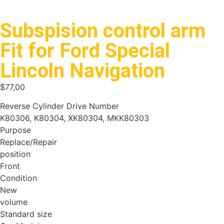
Subspision control arm
Fit for Ford Special
Lincoln Navigation
$
77,00
Reverse Cylinder Drive Number
K80306, K80304, XK80304, MKK80303
Purpose
Replace/Repair
position
Front
Condition
New
volume
Standard size