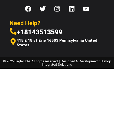
Need Help?
+18143513599
415 E 18 st Erie 16503 Pennsylvania United
States
© 2025 Eagle USA. All rights reserved. | Designed & Development : Bishop
Integrated Solutions