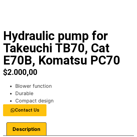
Hydraulic pump for
Takeuchi TB70, Cat
E70B, Komatsu PC70
$
2.000,00
Blower function
Durable
Compact design
Contact Us
Description