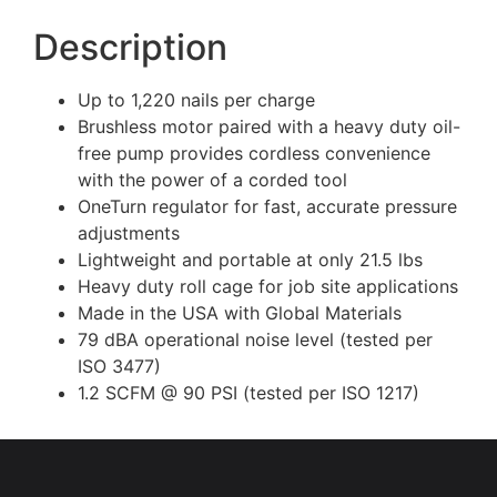
Description
Up to 1,220 nails per charge
Brushless motor paired with a heavy duty oil-
free pump provides cordless convenience
with the power of a corded tool
OneTurn regulator for fast, accurate pressure
adjustments
Lightweight and portable at only 21.5 lbs
Heavy duty roll cage for job site applications
Made in the USA with Global Materials
79 dBA operational noise level (tested per
ISO 3477)
1.2 SCFM @ 90 PSI (tested per ISO 1217)