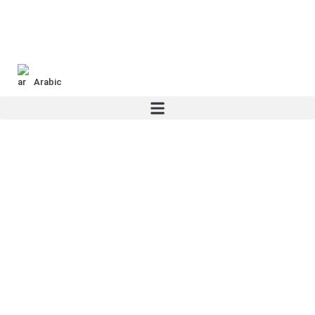
Arabic