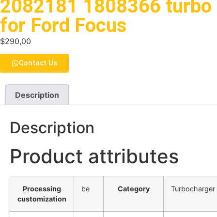
2082181 1808366 turbo
for Ford Focus
$
290,00
Contact Us
Description
Description
Product attributes
Processing
be
Category
Turbocharger
customization