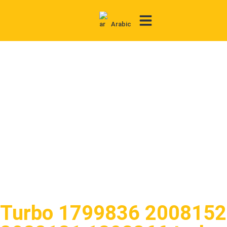
Arabic
Contact Us
Turbo 1799836 2008152