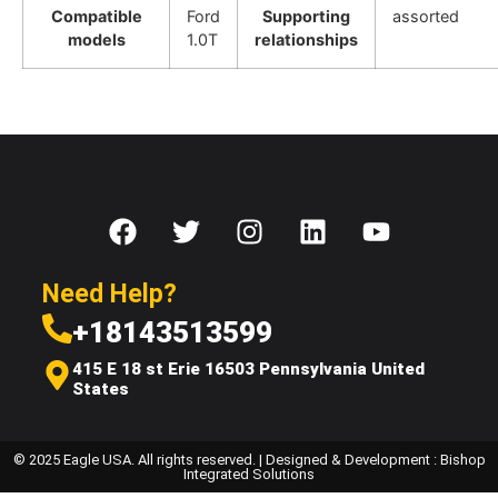
Compatible
Ford
Supporting
assorted
models
1.0T
relationships
Need Help?
+18143513599
415 E 18 st Erie 16503 Pennsylvania United
States
© 2025 Eagle USA. All rights reserved. | Designed & Development : Bishop
Integrated Solutions