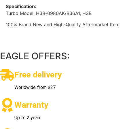
Specification:
Turbo Model: H3B-0980AK/B36A1, H3B
100% Brand New and High-Quality Aftermarket Item
EAGLE OFFERS:
Free delivery
Worldwide from $27
Warranty
Up to 2 years