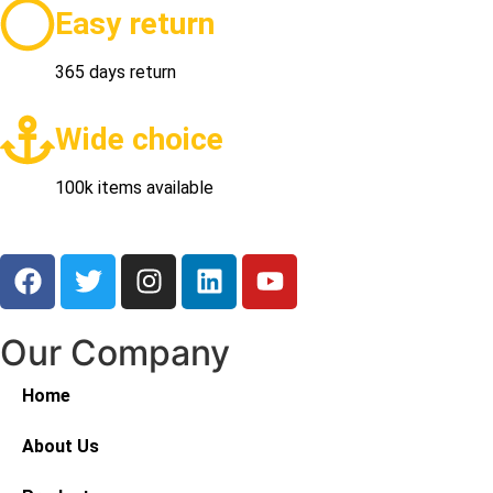
Easy return
365 days return
Wide choice
100k items available
Our Company
Home
About Us