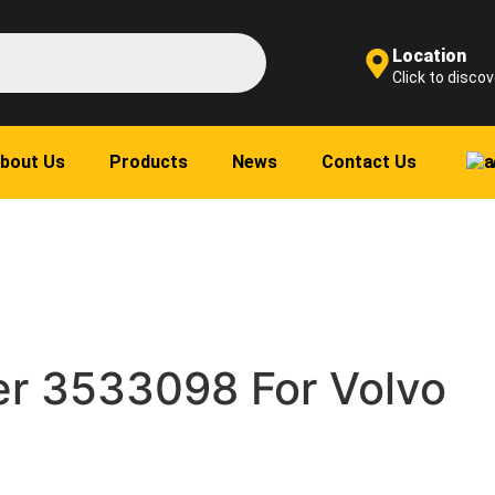
Location
Click to discov
bout Us
Products
News
Contact Us
r 3533098 For Volvo