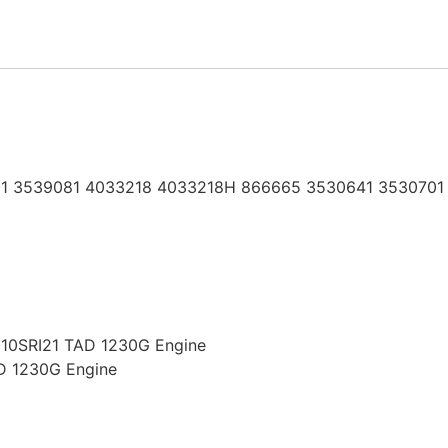
1 3539081 4033218 4033218H 866665 3530641 3530701
8210SRI21 TAD 1230G Engine
AD 1230G Engine