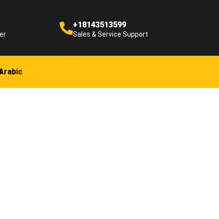
+18143513599
er
Sales & Service Support
Arabic