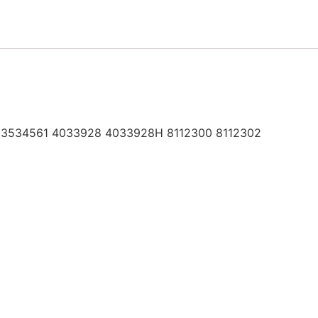
 3534561 4033928 4033928H 8112300 8112302