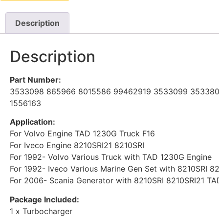
Description
Description
Part Number:
3533098 865966 8015586 99462919 3533099 353380
1556163
Application:
For Volvo Engine TAD 1230G Truck F16
For Iveco Engine 8210SRI21 8210SRI
For 1992- Volvo Various Truck with TAD 1230G Engine
For 1992- Iveco Various Marine Gen Set with 8210SRI 
For 2006- Scania Generator with 8210SRI 8210SRI21 T
Package Included:
1 x Turbocharger