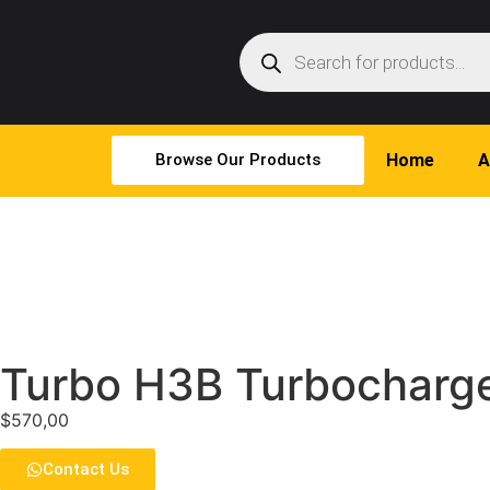
Browse Our Products
Home
A
Turbo H3B Turbocharge
$
570,00
Contact Us