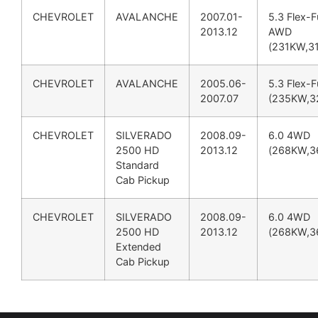
CHEVROLET
AVALANCHE
2007.01-
5.3 Flex-F
2013.12
AWD
(231KW,3
CHEVROLET
AVALANCHE
2005.06-
5.3 Flex-F
2007.07
(235KW,3
CHEVROLET
SILVERADO
2008.09-
6.0 4WD
2500 HD
2013.12
(268KW,3
Standard
Cab Pickup
CHEVROLET
SILVERADO
2008.09-
6.0 4WD
2500 HD
2013.12
(268KW,3
Extended
Cab Pickup