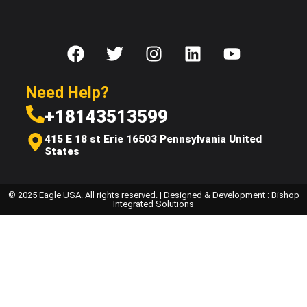
Need Help?
+18143513599
415 E 18 st Erie 16503 Pennsylvania United
States
© 2025 Eagle USA. All rights reserved. | Designed & Development : Bishop
Integrated Solutions