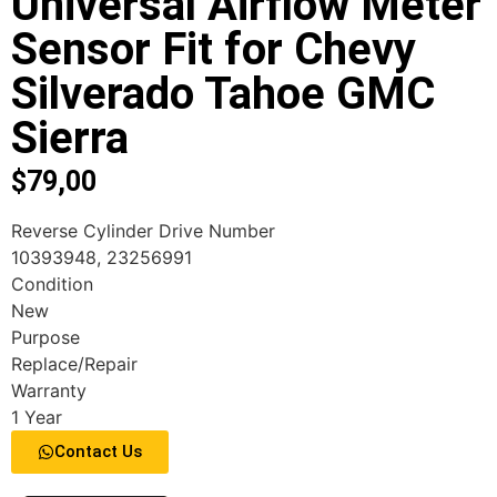
Universal Airflow Meter
Sensor Fit for Chevy
Silverado Tahoe GMC
Sierra
$
79,00
Reverse Cylinder Drive Number
10393948, 23256991
Condition
New
Purpose
Replace/Repair
Warranty
1 Year
Contact Us