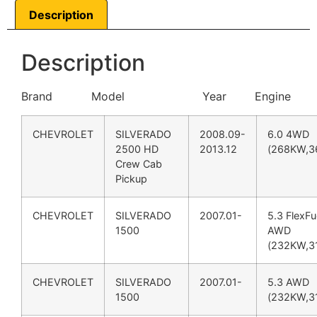
Description
Description
Brand Model Year Engine
CHEVROLET
SILVERADO
2008.09-
6.0 4WD
2500 HD
2013.12
(268KW,3
Crew Cab
Pickup
CHEVROLET
SILVERADO
2007.01-
5.3 FlexFu
1500
AWD
(232KW,3
CHEVROLET
SILVERADO
2007.01-
5.3 AWD
1500
(232KW,3