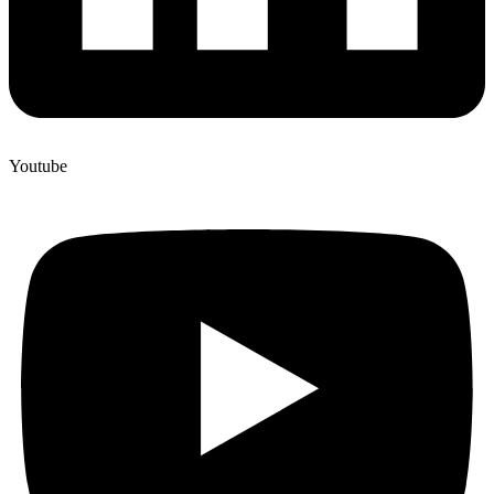
Youtube