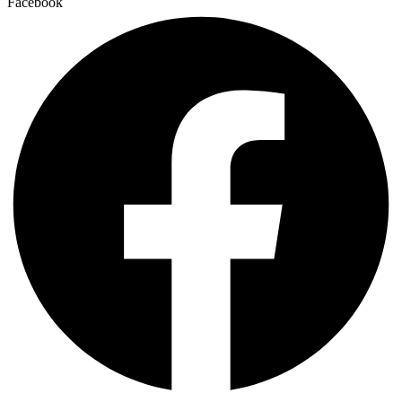
Facebook