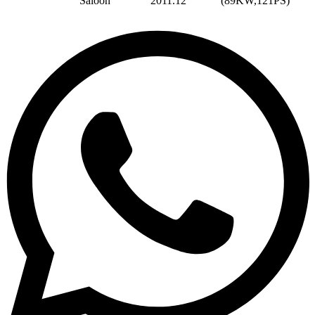
Saloon
2011.12
(89KW,121PS)