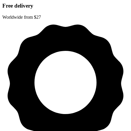
Free delivery
Worldwide from $27