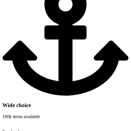
Wide choice
100k items available