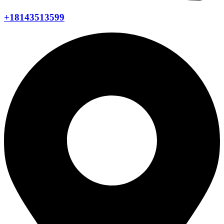
+18143513599