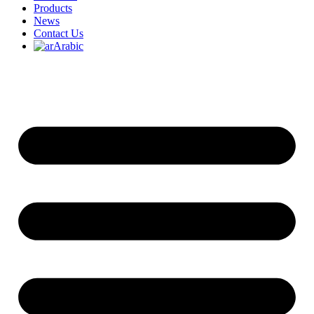
Products
News
Contact Us
Arabic