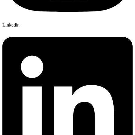
Linkedin