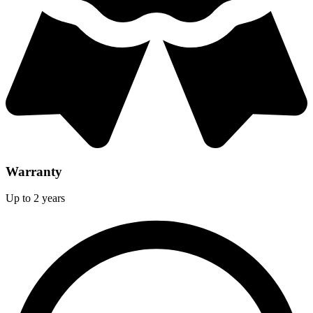
Warranty
Up to 2 years