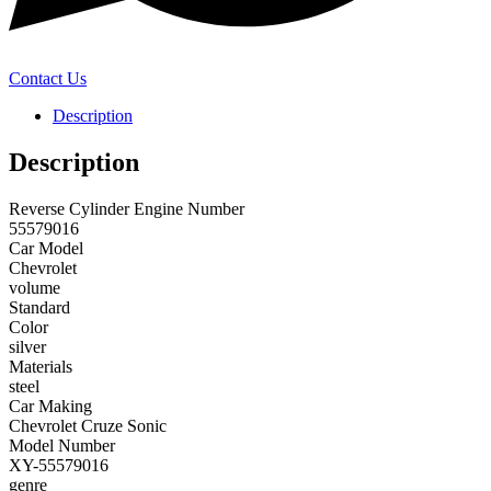
Contact Us
Description
Description
Reverse Cylinder Engine Number
55579016
Car Model
Chevrolet
volume
Standard
Color
silver
Materials
steel
Car Making
Chevrolet Cruze Sonic
Model Number
XY-55579016
genre