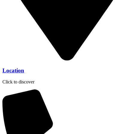
Location
Click to discover