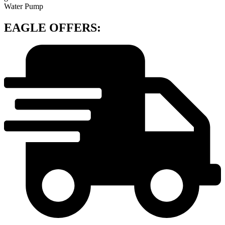
Water Pump
EAGLE OFFERS: