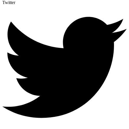
Twitter