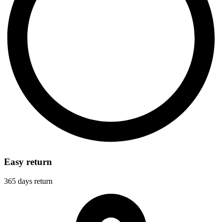
Easy return
365 days return