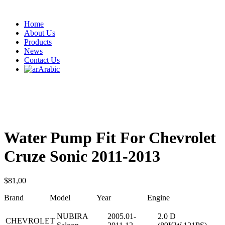
Home
About Us
Products
News
Contact Us
Arabic
Water Pump Fit For Chevrolet
Cruze Sonic 2011-2013
$
81,00
Brand Model Year Engine
NUBIRA
2005.01-
2.0 D
CHEVROLET