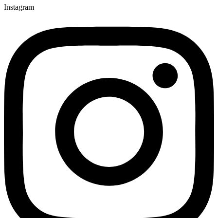
Instagram