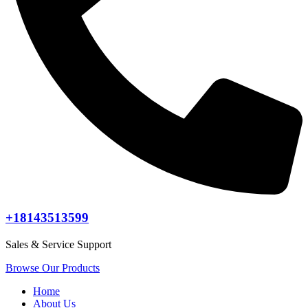
+18143513599
Sales & Service Support
Browse Our Products
Home
About Us