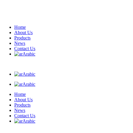
Home
About Us
Products
News
Contact Us
Arabic
Arabic
Arabic
Home
About Us
Products
News
Contact Us
Arabic