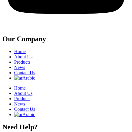
Our Company
Home
About Us
Products
News
Contact Us
Arabic
Home
About Us
Products
News
Contact Us
Arabic
Need Help?